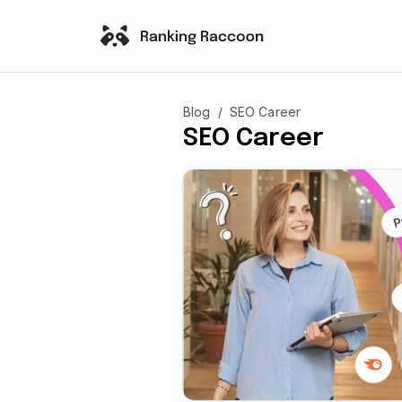
/
Blog
SEO Career
SEO Career