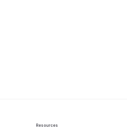
Resources