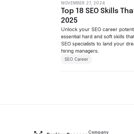
NOVEMBER 27, 2024
Top 18 SEO Skills Tha
2025
Unlock your SEO career potentia
essential hard and soft skills th
SEO specialists to land your dre
hiring managers.
SEO Career
Company