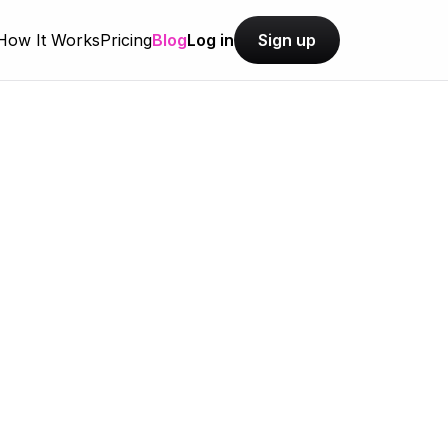
How It Works
Pricing
Blog
Log in
Sign up