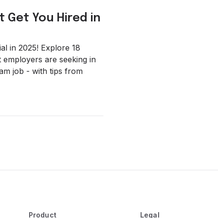
t Get You Hired in
l in 2025! Explore 18
at employers are seeking in
am job - with tips from
Product
Legal