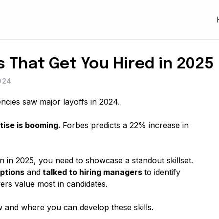
ls That Get You Hired in 2025
024
encies saw major layoffs in 2024.
ise is booming.
Forbes predicts a 22% increase in
 in 2025, you need to showcase a standout skillset.
ptions
and
talked to hiring managers
to identify
ers value most in candidates.
w and where you can develop these skills.