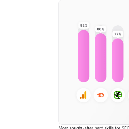
Most sought-after hard skills for SE