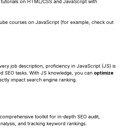
 tutorials on HTML/CSS and JavaScript with
ube courses on JavaScript (for example, check out
every job description, proficiency in JavaScript (JS) is
ced SEO tasks. With JS knowledge, you can
optimize
rectly impact search engine ranking.
comprehensive toolkit for in-depth SEO audit,
nalysis, and tracking keyword rankings.