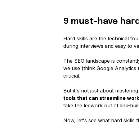
9 must-have hard 
Hard skills are the technical fo
during interviews and easy to ver
The SEO landscape is constantly 
we use (think Google Analytics 
crucial.
But it's not just about masterin
tools that can streamline wor
take the legwork out of link-bui
Now, let's see what hard skills t