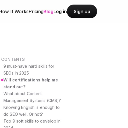
How It Works
Pricing
Blog
Log in
Sign up
CONTENTS
9 must-have hard skills for
SEOs in 2025
Will certifications help me
stand out?
What about Content
Management Systems (CMS)?
Knowing English is enough to
do SEO well. Or not?
Top 9 soft skills to develop in
2024