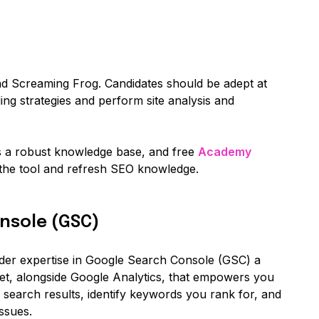
nd Screaming Frog. Candidates should be adept at
ding strategies and perform site analysis and
s a robust knowledge base, and free
Academy
 the tool and refresh SEO knowledge.
nsole (GSC)
der expertise in Google Search Console (GSC) a
set, alongside Google Analytics, that empowers you
 search results, identify keywords you rank for, and
ssues.