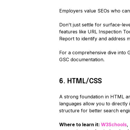
Employers value SEOs who can le
Don't just settle for surface-lev
features like URL Inspection Too
Report to identify and address m
For a comprehensive dive into 
GSC documentation.
6. HTML/CSS
A strong foundation in HTML an
languages allow you to directl
structure for better search engi
Where to learn it:
W3Schools
,