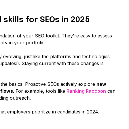
skills for SEOs in 2025
undation of your SEO toolkit. They're easy to assess
ify in your portfolio.
evolving, just like the platforms and technologies
updates!). Staying current with these changes is
g the basics. Proactive SEOs actively explore
new
kflows.
For example, tools like
Ranking Raccoon
can
lding outreach.
hat employers prioritize in candidates in 2024.