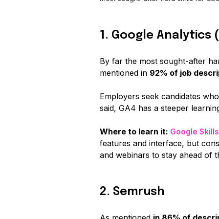
1. Google Analytics 
By far the most sought-after har
mentioned in
92% of job descri
Employers seek candidates who 
said, GA4 has a steeper learning
Where to learn it:
Google Skill
features and interface, but con
and webinars to stay ahead of t
2. Semrush
As mentioned
in 86% of descri