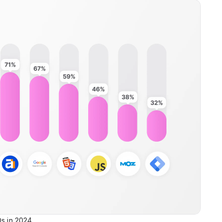
Os in 2024