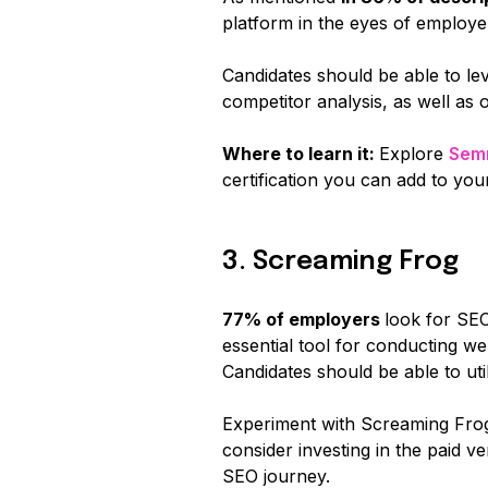
platform in the eyes of employe
Candidates should be able to 
competitor analysis, as well as 
Where to learn it:
Explore
Sem
certification you can add to you
3. Screaming Frog
77% of employers
look for SE
essential tool for conducting we
Candidates should be able to ut
Experiment with Screaming Frog'
consider investing in the paid 
SEO journey.