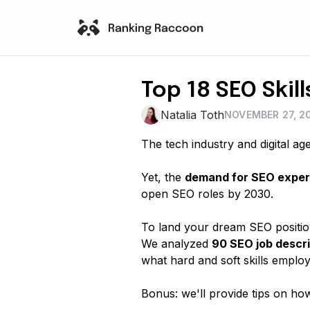
Top 18 SEO Skil
Natalia Toth
NOVEMBER 27, 2
The tech industry and digital ag
Yet, the
demand for SEO expert
open SEO roles by 2030.
To land your dream SEO position
We analyzed
90 SEO job descri
what hard and soft skills employ
Bonus: we'll provide tips on ho