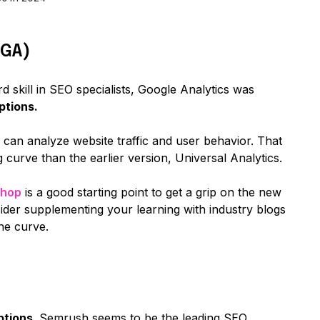
(GA)
d skill in SEO specialists, Google Analytics was
ptions.
can analyze website traffic and user behavior. That
 curve than the earlier version, Universal Analytics.
shop
is a good starting point to get a grip on the new
sider supplementing your learning with industry blogs
he curve.
ptions,
Semrush seems to be the leading SEO