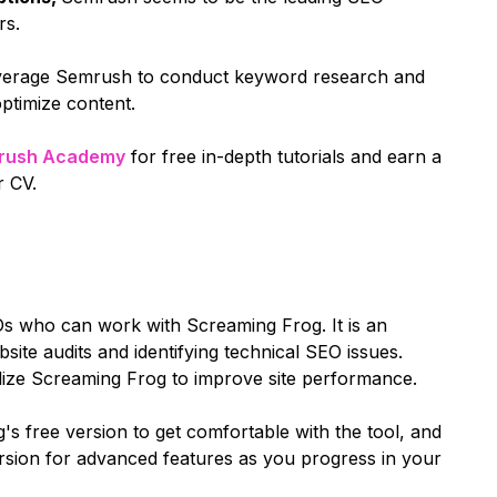
rs.
leverage Semrush to conduct keyword research and
optimize content.
rush Academy
for free in-depth tutorials and earn a
r CV.
Os who can work with Screaming Frog. It is an
bsite audits and identifying technical SEO issues.
ilize Screaming Frog to improve site performance.
s free version to get comfortable with the tool, and
version for advanced features as you progress in your