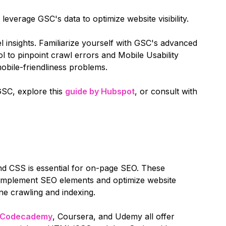
verage GSC's data to optimize website visibility.
el insights. Familiarize yourself with GSC's advanced
l to pinpoint crawl errors and Mobile Usability
obile-friendliness problems.
GSC, explore this
guide by Hubspot
, or consult with
d CSS is essential for on-page SEO. These
y implement SEO elements and optimize website
ne crawling and indexing.
Codecademy
, Coursera, and Udemy all offer