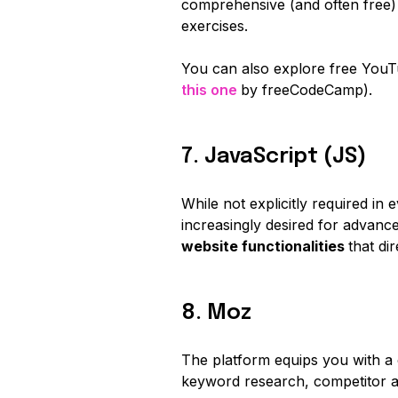
comprehensive (and often free)
exercises.
You can also explore free YouT
this one
by freeCodeCamp).
7. JavaScript (JS)
While not explicitly required in 
increasingly desired for advan
website functionalities
that di
8. Moz
The platform equips you with a 
keyword research, competitor a