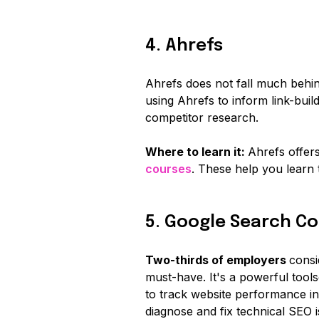
4. Ahrefs
Ahrefs does not fall much behi
using Ahrefs to inform link-buil
competitor research.
Where to learn it:
Ahrefs offer
courses
. These help you learn
5. Google Search Co
Two-thirds of employers
consi
must-have. It's a powerful tool
to track website performance in
diagnose and fix technical SEO i