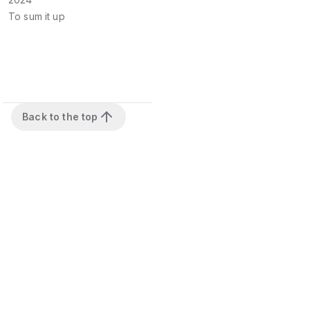
To sum it up
Back to the top