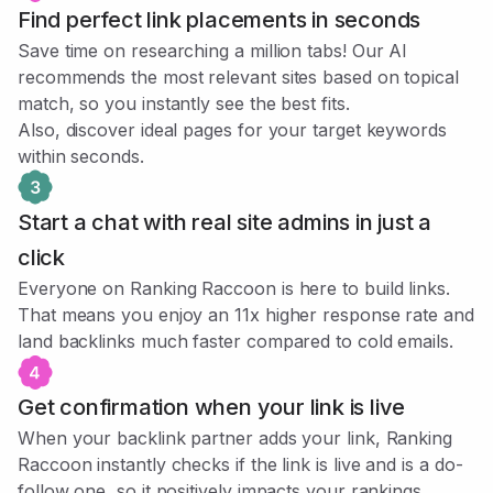
Find perfect link placements in seconds
Save time on researching a million tabs! Our AI
recommends the most relevant sites based on topical
match, so you instantly see the best fits.
Also, discover ideal pages for your target keywords
within seconds.
Start a chat with real site admins in just a
click
Everyone on Ranking Raccoon is here to build links.
That means you enjoy an 11x higher response rate and
land backlinks much faster compared to cold emails.
Get confirmation when your link is live
When your backlink partner adds your link, Ranking
Raccoon instantly checks if the link is live and is a do-
follow one, so it positively impacts your rankings.