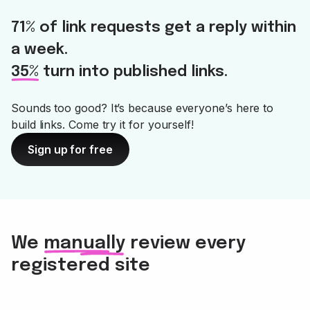
71% of link requests get a reply within
a week.
35% turn into published links.
Sounds too good? It’s because everyone’s here to
build links. Come try it for yourself!
Sign up for free
We manually review every
registered site