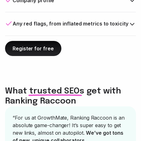
Company profile
Any red flags, from inflated metrics to toxicity
Register for free
What trusted SEOs get with
Ranking Raccoon
“For us at GrowthMate, Ranking Raccoon is an
absolute game-changer! It’s super easy to get
new links, almost on autopilot.
We’ve got tons
of new, unique collaborators
.