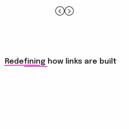
Redefining how links are built
For in-house marketers and SEO experts
Build strong backlinks 3x faster than with cold emails
and take link building ROI to unseen heights.
Elevate site traffic, domain authority, and visibility by
fostering genuine relationships with credible experts
and websites.
For small businesses