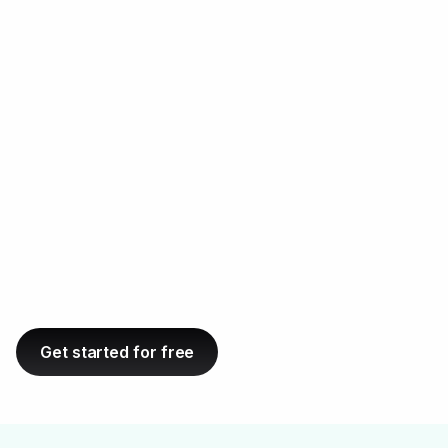
sites, so you can easily find good matches for
ABC link
building.
Get started for free