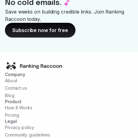
No cold emails.
--
Save weeks on building credible links. Join Ranking
Raccoon today.
Subscribe now for free
Company
About
Contact us
Blog
Product
How It Works
Pricing
Legal
Privacy policy
Community guidelines