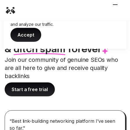
Cookies
We use cookies to enhance your browsing experience
and analyze our traffic.
Accept
Link up with credible sites
&
ditch spam
forever
--
Join our community of genuine SEOs who
are all here to give and receive quality
backlinks
Start a free trial
“Best link-building networking platform I’ve seen
so far."