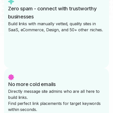
Zero spam - connect with trustworthy
businesses
Build links with manually vetted, quality sites in
SaaS, eCommerce, Design, and 50+ other niches.
No more cold emails
Directly message site admins who are all here to
build links.
Find perfect link placements for target keywords
within seconds.