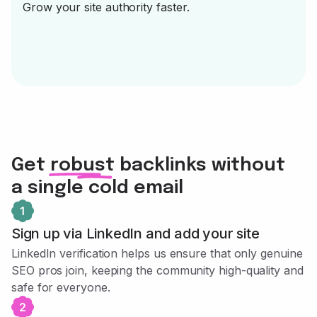
Grow your site authority faster.
Get robust backlinks without
a single cold email
Sign up via LinkedIn and add your site
LinkedIn verification helps us ensure that only genuine
SEO pros join, keeping the community high-quality and
safe for everyone.