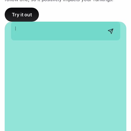
Try it out