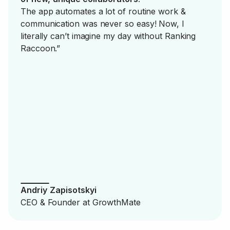
The app automates a lot of routine work &
communication was never so easy! Now, I
literally can’t imagine my day without Ranking
Raccoon.”
Andriy Zapisotskyi
CEO & Founder at GrowthMate