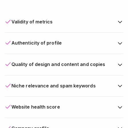
Validity of metrics
Authenticity of profile
Quality of design and content and copies
Niche relevance and spam keywords
Website health score