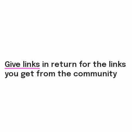
Give links in return for the links
you get from the community
Link back to others
Each user must have at least one registered site where
they can publish links on.
The Raccoon reminds everyone to give and take links
in a balanced way.
Find ABC opportunities
Many users in the community work with a variety of