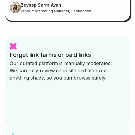
Zeynep Serra Avan
Product Marketing Manager, UserMotion
Forget link farms or paid links
Our curated platform is manually moderated.
We carefully review each site and filter out
anything shady, so you can browse safely.