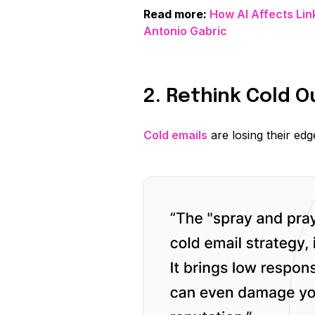
Read more:
How AI Affects Lin
Antonio Gabric
2. Rethink Cold 
Cold emails
are losing their edg