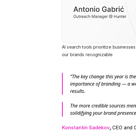
AI search tools prioritize businesse
our brands recognizable
“The key change this year is the 
importance of branding — a wel
results.
The more credible sources men
solidifying your brand presence 
Konstantin Sadekov
,
CEO and C