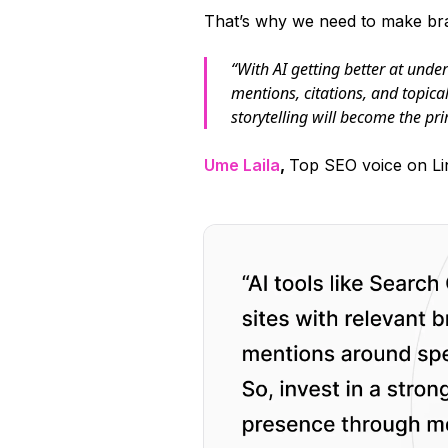
That’s why we need to make bra
“With AI getting better at und
mentions, citations, and topica
storytelling will become the pri
Ume Laila
,
Top SEO voice on Li