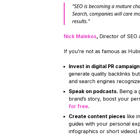
“SEO is becoming a mature chan
Search, companies will care m
results.”
Nick Malekos
,
Director of SEO
If you’re not as famous as Hu
Invest in digital PR campaig
generate quality backlinks but 
and search engines recognize 
Speak on podcasts.
Being a 
brand’s story, boost your pe
for free
.
Create content pieces
like i
guides with your personal exp
infographics or short videos) 