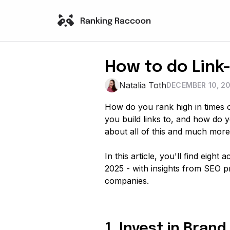
How to do Link-
Natalia Toth
DECEMBER 10, 2
How do you rank high in times of
you build links to, and how do 
about all of this and much more
In this article, you'll find eight
2025 - with insights from SEO p
companies.
1. Invest in Bra