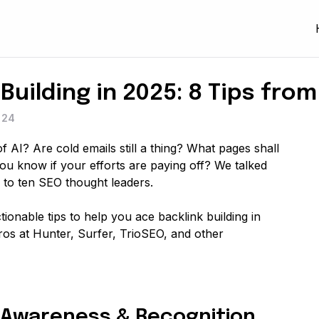
Building in 2025: 8 Tips fro
024
 AI? Are cold emails still a thing? What pages shall
you know if your efforts are paying off? We talked
 to ten SEO thought leaders.
 actionable tips to help you ace backlink building in
ros at Hunter, Surfer, TrioSEO, and other
nd Awareness & Recognition