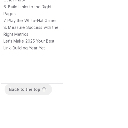
6. Build Links to the Right
Pages
7. Play the White-Hat Game
8. Measure Success with the
Right Metrics
Let’s Make 2025 Your Best
Link-Building Year Yet
Back to the top