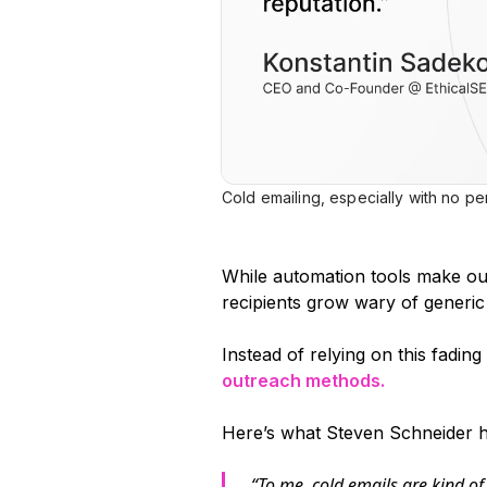
Cold emailing, especially with no per
While automation tools make out
recipients grow wary of generic
Instead of relying on this fadin
outreach methods.
Here’s what Steven Schneider ha
“To me, cold emails are kind o