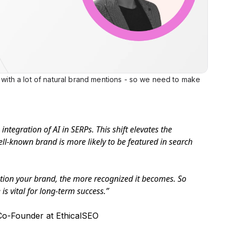
s with a lot of natural brand mentions - so we need to make
integration of AI in SERPs. This shift elevates the
l-known brand is more likely to be featured in search
tion your brand, the more recognized it becomes. So
is vital for long-term success.”
o-Founder at EthicalSEO