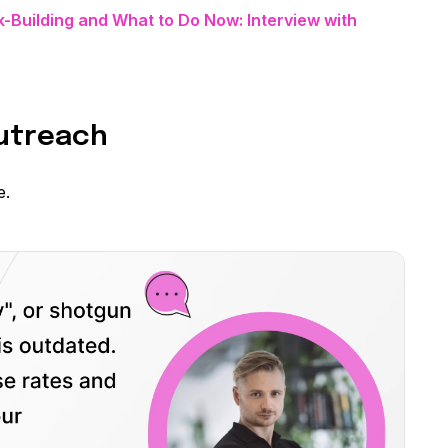
k-Building and What to Do Now: Interview with
Outreach
e.