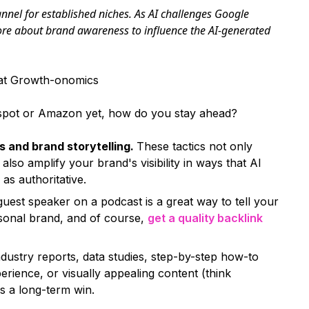
nel for established niches. As AI challenges Google
ore about brand awareness to influence the AI-generated
 at Growth-onomics
bspot or Amazon yet, how do you stay ahead?
ns and brand storytelling.
These tactics not only
also amplify your brand's visibility in ways that AI
as authoritative.
guest speaker on a podcast is a great way to tell your
rsonal brand, and of course,
get a quality backlink
ndustry reports, data studies, step-by-step how-to
erience, or visually appealing content (think
is a long-term win.