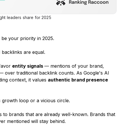
ught leaders share for 2025
be your priority in 2025.
l backlinks are equal.
 favor
entity signals
— mentions of your brand,
 — over traditional backlink counts. As Google's AI
ing context, it values
authentic brand presence
c growth loop or a vicious circle.
 to brands that are already well-known. Brands that
r mentioned will stay behind.