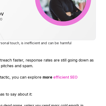
sonal touch, is inefficient and can be harmful
reach faster, response rates are still going down as
 pitches and spam.
g tactic, you can explore
more
efficient SEO
s to say about it:
f a dead game, unless you send mass cold emails in