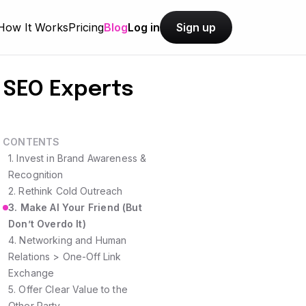
How It Works
Pricing
Blog
Log in
Sign up
m SEO Experts
CONTENTS
1. Invest in Brand Awareness &
Recognition
2. Rethink Cold Outreach
3. Make AI Your Friend (But
Don’t Overdo It)
4. Networking and Human
Relations > One-Off Link
Exchange
5. Offer Clear Value to the
Other Party