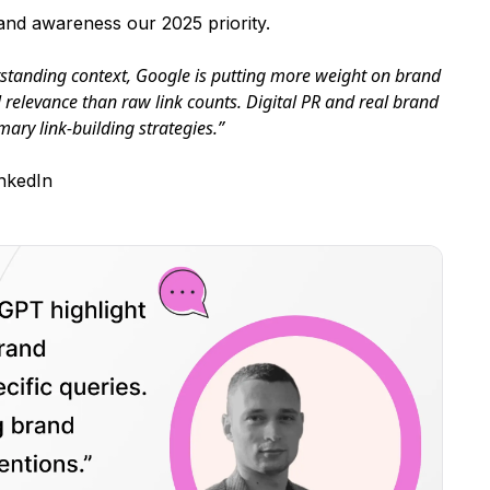
nd awareness our 2025 priority.
erstanding context, Google is putting more weight on brand
l relevance than raw link counts. Digital PR and real brand
mary link-building strategies.”
nkedIn