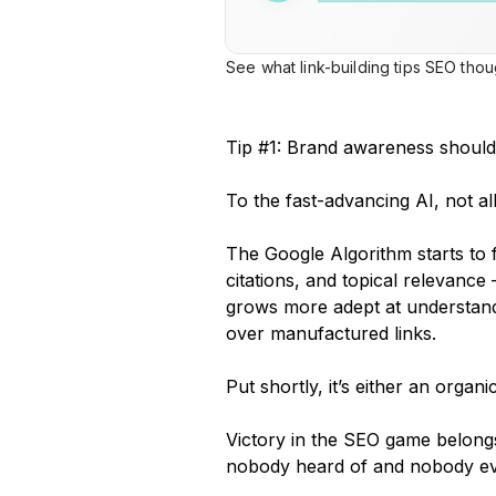
See what link-building tips SEO tho
Tip #1: Brand awareness should 
To the fast-advancing AI, not al
The Google Algorithm starts to
citations, and topical relevance
grows more adept at understand
over manufactured links.
Put shortly, it’s either an organi
Victory in the SEO game belongs
nobody heard of and nobody eve