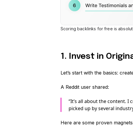
Scoring backlinks for free is absolu
1. Invest in Origi
Let’s start with the basics: crea
A Reddit user shared:
“It’s all about the content. I
picked up by several industry
Here are some proven magnets f