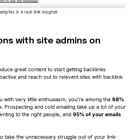
amples is a real link magnet
ons with site admins on
oduce great content to start getting backlinks
roactive and reach out to relevant sites with backlink
ou with very little enthusiasm, you’re among the
68%
 Prospecting and cold emailing take up a lot of your
riting to the right people, and
95% of your emails
o take the unnecessary struggle out of your link-