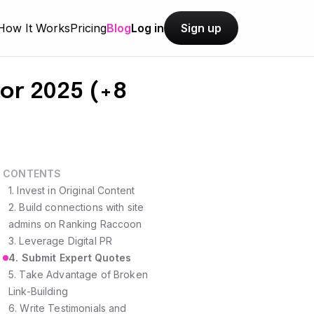
How It Works
Pricing
Blog
Log in
Sign up
for 2025 (+8
CONTENTS
1. Invest in Original Content
2. Build connections with site
admins on Ranking Raccoon
3. Leverage Digital PR
4. Submit Expert Quotes
5. Take Advantage of Broken
Link-Building
6. Write Testimonials and