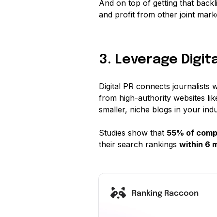
And on top of getting that backl
and profit from other joint market
3. Leverage Digita
Digital PR connects journalists w
from high-authority websites l
smaller, niche blogs in your indu
Studies show that
55% of comp
their search rankings
within 6 