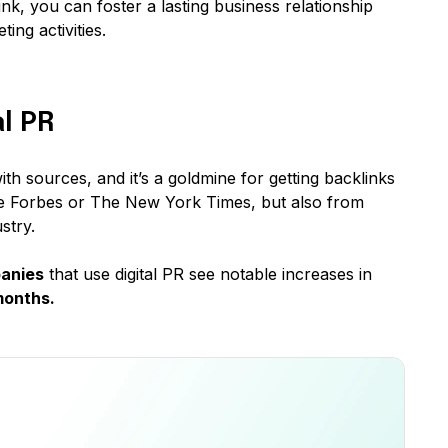
ink, you can foster a lasting business relationship
ing activities.
l PR
ith sources, and it’s a goldmine for getting backlinks
ike Forbes or The New York Times, but also from
stry.
anies
that use digital PR see notable increases in
months.