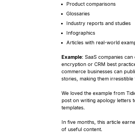
Product comparisons
Glossaries
Industry reports and studies
Infographics
Articles with real-world exam
Example
: SaaS companies can c
encryption or CRM best practices
commerce businesses can publis
stories, making them irresistible
We loved the example from Tidi
post on writing apology letters
templates.
In five months, this article ea
of useful content.