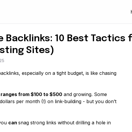
 Backlinks: 10 Best Tactics 
sting Sites)
25
backlinks, especially on a tight budget, is like chasing
k ranges from $100 to $500
and growing. Some
llars per month (!) on link-building - but you don’t
 you
can
snag strong links without drilling a hole in