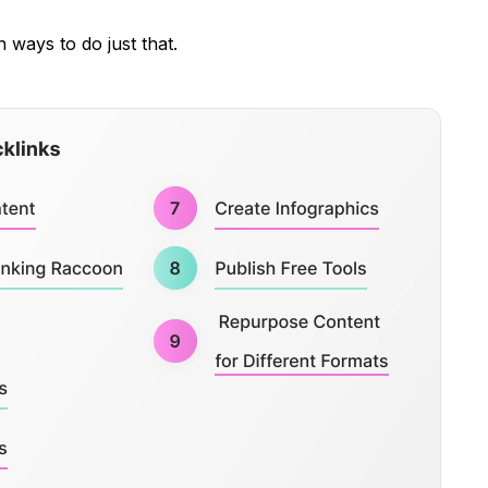
n ways to do just that.