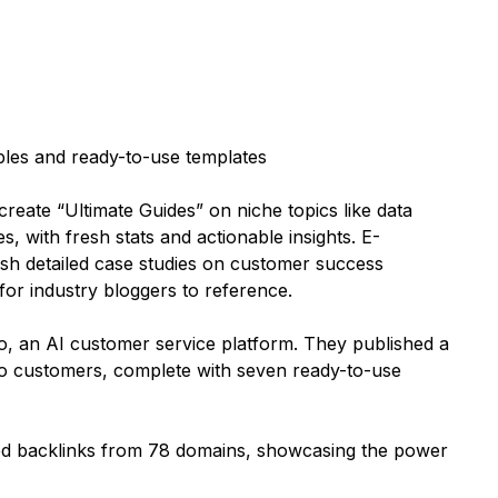
ples and ready-to-use templates
reate “Ultimate Guides” on niche topics like data
, with fresh stats and actionable insights. E-
h detailed case studies on customer success
 for industry bloggers to reference.
o, an AI customer service platform. They published a
 to customers, complete with seven ready-to-use
rned backlinks from 78 domains, showcasing the power