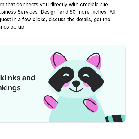
rm that connects you directly with credible site
iness Services, Design, and 50 more niches. All
uest in a few clicks, discuss the details, get the
ings go up.