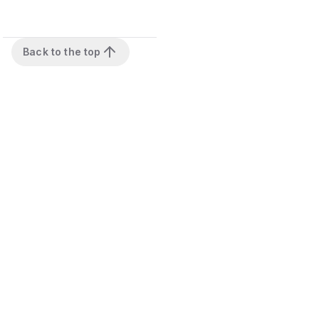
Back to the top