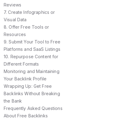
Reviews
7. Create Infographics or
Visual Data
8. Offer Free Tools or
Resources
9. Submit Your Tool to Free
Platforms and SaaS Listings
10. Repurpose Content for
Different Formats
Monitoring and Maintaining
Your Backlink Profile
Wrapping Up: Get Free
Backlinks Without Breaking
the Bank
Frequently Asked Questions
About Free Backlinks