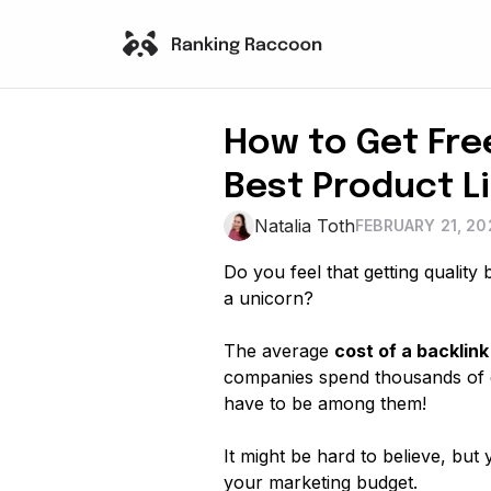
How to Get Free
Best Product Li
Natalia Toth
FEBRUARY 21, 20
Do you feel that getting quality 
a unicorn?
The average
cost of a backlin
companies spend thousands of do
have to be among them!
It might be hard to believe, but
your marketing budget.