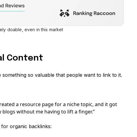
tely doable, even in this market
nal Content
te something so valuable that people want to link to it.
 created a resource page for a niche topic, and it got
 blogs without me having to lift a finger.”
or organic backlinks: