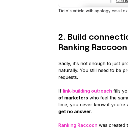
Tidio's article with apology email ex
2. Build connecti
Ranking Raccoon
Sadly, it's not enough to just pr
naturally. You still need to be p
requests.
If
link-building outreach
fills y
of marketers
who feel the same.
time, you never know if you’re w
get no answer
.
Ranking Raccoon
was created t