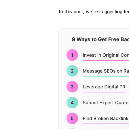
In this post, we’re suggesting te