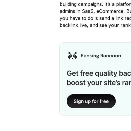
building campaigns. It’s a platfo
admins in SaaS, eCommerce, Bus
you have to do is send a link req
backlink live, and see your rank