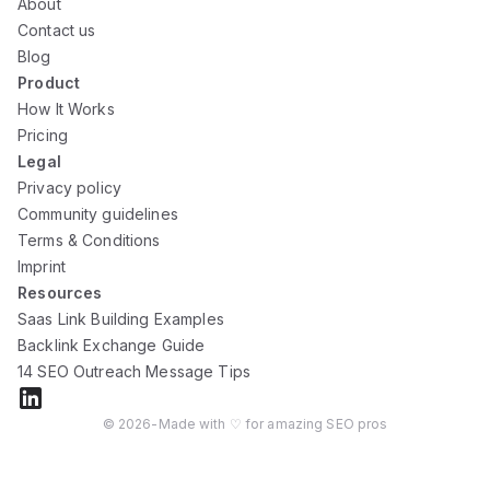
About
Contact us
Blog
Product
How It Works
Pricing
Legal
Privacy policy
Community guidelines
Terms & Conditions
Imprint
Resources
Saas Link Building Examples
Backlink Exchange Guide
14 SEO Outreach Message Tips
©
2026
-
Made with ♡ for amazing SEO pros