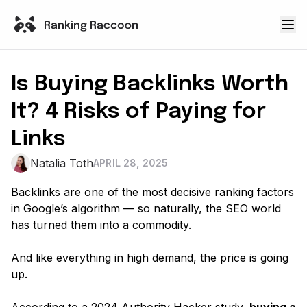
Is Buying Backlinks Worth
It? 4 Risks of Paying for
Links
Natalia Toth
APRIL 28, 2025
Backlinks are one of the most decisive ranking factors
in Google’s algorithm — so naturally, the SEO world
has turned them into a commodity.
And like everything in high demand, the price is going
up
.