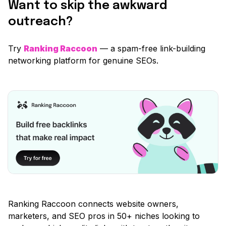
Want to skip the awkward
outreach?
Try
Ranking Raccoon
— a spam-free link-building
networking platform for genuine SEOs.
Ranking Raccoon connects website owners,
marketers, and SEO pros in 50+ niches looking to