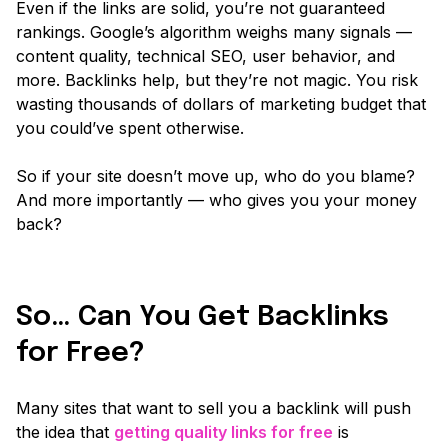
Even if the links are solid, you’re not guaranteed
rankings. Google’s algorithm weighs
many
signals —
content quality, technical SEO, user behavior, and
more. Backlinks help, but they’re not magic. You risk
wasting thousands of dollars of marketing budget that
you could’ve spent otherwise.
So if your site doesn’t move up, who do you blame?
And more importantly — who gives you your money
back?
So… Can You Get Backlinks
for Free?
Many sites that want to sell you a backlink will push
the idea that
getting quality links for free
is