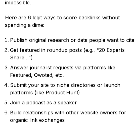
impossible.
Here are 6 legit ways to score backlinks without
spending a dime:
Publish original research or data people want to cite
Get featured in roundup posts (e.g., "20 Experts
Share…")
Answer journalist requests via platforms like
Featured, Qwoted, etc.
Submit your site to niche directories or launch
platforms (like Product Hunt)
Join a podcast as a speaker
Build relationships with other website owners for
organic link exchanges