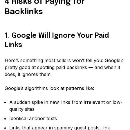
4 Risks of Paying for
Backlinks
1. Google Will Ignore Your Paid
Links
Here’s something most sellers won’t tell you: Google’s
pretty good at spotting paid backlinks — and when it
does, it
ignores
them.
Google’s algorithms look at patterns like:
A sudden spike in new links from irrelevant or low-
quality sites
Identical anchor texts
Links that appear in spammy guest posts, link