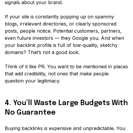
signals
about your brand.
If your site is constantly popping up on spammy
blogs, irrelevant directories, or clearly sponsored
posts, people notice. Potential customers, partners,
even future investors — they
Google
you. And when
your backlink profile is full of low-quality, sketchy
domains? That’s not a good look.
Think of it like PR. You want to be mentioned in places
that add credibility, not ones that make people
question your legitimacy.
4. You’ll Waste Large Budgets With
No Guarantee
Buying backlinks is expensive and unpredictable. You