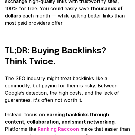
exchange high-quality links with trustworthy sites,
100% for free. You could easily save
thousands of
dollars
each month — while getting better links than
most paid providers offer.
TL;DR: Buying Backlinks?
Think Twice.
The SEO industry might treat backlinks like a
commodity, but paying for them is risky. Between
Google’s detection, the high costs, and the lack of
guarantees, it's often not worth it.
Instead, focus on
earning backlinks through
content, collaboration, and smart networking
.
Platforms like
Ranking Raccoon
make that easier than