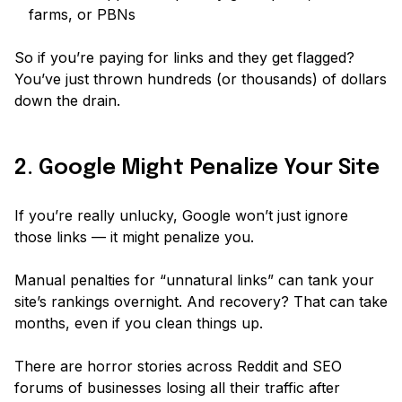
farms, or PBNs
So if you’re paying for links and they get flagged?
You’ve just thrown hundreds (or thousands) of dollars
down the drain.
2. Google Might Penalize Your Site
If you’re really unlucky, Google won’t just ignore
those links — it might penalize you.
Manual penalties for “unnatural links” can tank your
site’s rankings overnight. And recovery? That can take
months, even if you clean things up.
There are horror stories across Reddit and SEO
forums of businesses losing all their traffic after