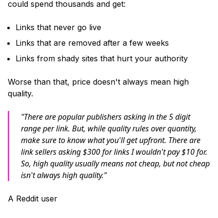
could spend thousands and get:
Links that never go live
Links that are removed after a few weeks
Links from shady sites that hurt your authority
Worse than that, price doesn't always mean high
quality.
"There are popular publishers asking in the 5 digit
range per link. But, while quality rules over quantity,
make sure to know what you'll get upfront. There are
link sellers asking $300 for links I wouldn't pay $10 for.
So, high quality usually means not cheap, but not cheap
isn't always high quality."
A Reddit user