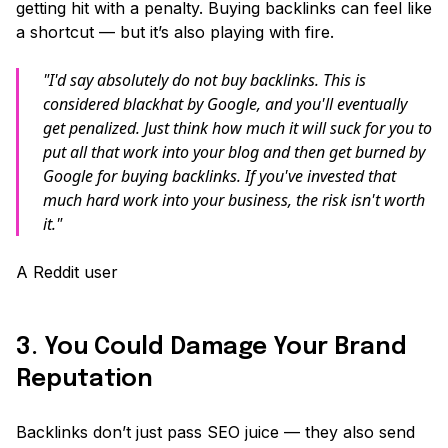
getting hit with a penalty. Buying backlinks can feel like
a shortcut — but it’s also playing with fire.
"I'd say absolutely do not buy backlinks. This is
considered blackhat by Google, and you'll eventually
get penalized. Just think how much it will suck for you to
put all that work into your blog and then get burned by
Google for buying backlinks. If you've invested that
much hard work into your business, the risk isn't worth
it."
A Reddit user
3. You Could Damage Your Brand
Reputation
Backlinks don’t just pass SEO juice — they also send