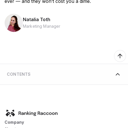
ever — and they won’t cost you a dime.
Natalia Toth
Marketing Manager
CONTENTS
Company