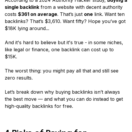
According to a 2024 Authority Hacker study,
buying a
single backlink
from a website with decent authority
costs
$361 on average
. That’s just
one
link. Want ten
backlinks? That’s $3,610. Want fifty? Hope you’ve got
$18K lying around...
And it's hard to believe but it's true - in some niches,
like legal or finance, one backlink can cost up to
$15K.
The worst thing: you might pay all that and still see
zero
results.
Let’s break down why buying backlinks isn’t always
the best move — and what you can do instead to get
high-quality backlinks for free.