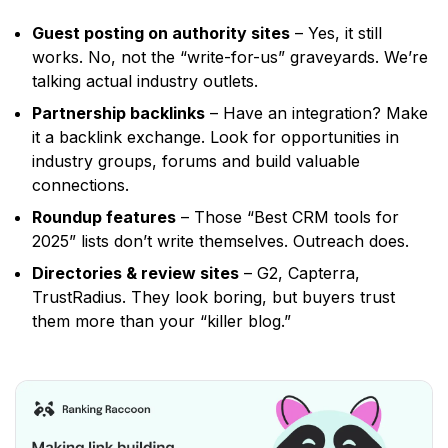
Guest posting on authority sites
– Yes, it still
works. No, not the
“write-for-us”
graveyards. We’re
talking actual industry outlets.
Partnership backlinks
– Have an integration? Make
it a backlink exchange. Look for opportunities in
industry groups, forums and build valuable
connections.
Roundup features
– Those
“Best CRM tools for
2025”
lists don’t write themselves. Outreach does.
Directories & review sites
– G2, Capterra,
TrustRadius. They look boring, but buyers trust
them more than your
“killer blog.”