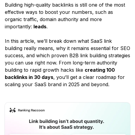
Building high-quality backlinks is still one of the most
effective ways to boost your numbers, such as
organic traffic, domain authority and more
importantly:
leads
.
In this article, we’ll break down what SaaS link
building really means, why it remains essential for SEO
success, and which proven B2B link building strategies
you can use right now. From long-term authority
building to rapid growth hacks like
creating 100
backlinks in 30 days
, you’ll get a clear roadmap for
scaling your SaaS brand in 2025 and beyond.