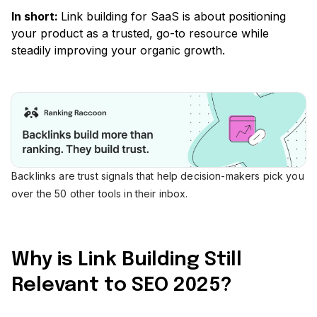
In short:
Link building for SaaS is about positioning
your product as a trusted, go-to resource while
steadily improving your organic growth.
Backlinks are trust signals that help decision-makers pick you
over the 50 other tools in their inbox.
Why is Link Building Still
Relevant to SEO 2025?