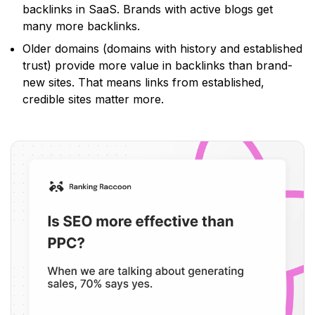
backlinks in SaaS. Brands with active blogs get
many more backlinks.
Older domains
(domains with history and established
trust)
provide more value in backlinks than brand-
new sites. That means links from established,
credible sites matter more.