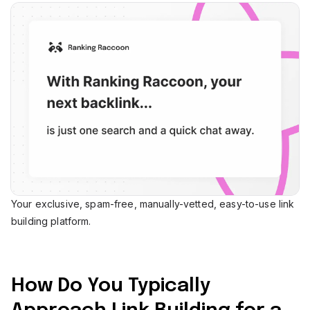
Your exclusive, spam-free, manually-vetted, easy-to-use link
building platform.
How Do You Typically