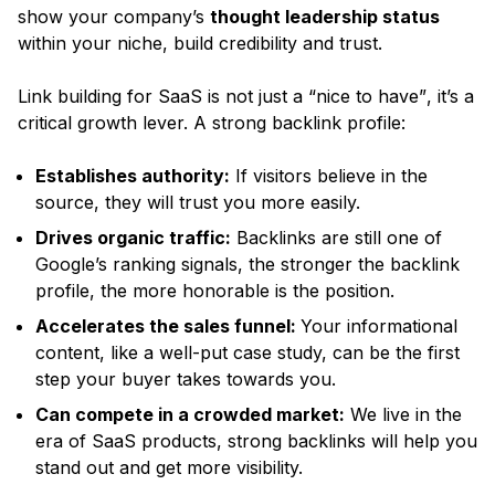
show your company’s
thought leadership status
within your niche, build credibility and trust.
Link building for SaaS is not just a
“nice to have”
, it’s a
critical growth lever. A strong backlink profile:
Establishes authority:
If visitors believe in the
source, they will trust you more easily.
Drives organic traffic:
Backlinks are still one of
Google’s ranking signals, the stronger the backlink
profile, the more honorable is the position.
Accelerates the sales funnel:
Your informational
content, like a well-put case study, can be the first
step your buyer takes towards you.
Can compete in a crowded market:
We live in the
era of SaaS products, strong backlinks will help you
stand out and get more visibility.