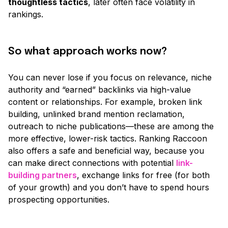
thoughtless tactics
, later often face volatility in
rankings.
So what approach works now?
You can never lose if you focus on relevance, niche
authority and
“earned”
backlinks via high-value
content or relationships. For example, broken link
building, unlinked brand mention reclamation,
outreach to niche publications—these are among the
more effective, lower-risk tactics. Ranking Raccoon
also offers a safe and beneficial way, because you
can make direct connections with potential
link-
building partners
, exchange links for free
(for both
of your growth)
and you don’t have to spend hours
prospecting opportunities.