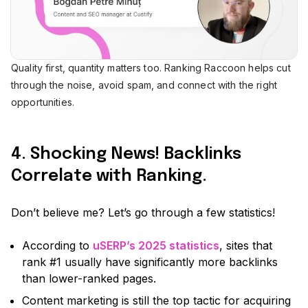
Quality first, quantity matters too. Ranking Raccoon helps cut
through the noise, avoid spam, and connect with the right
opportunities.
4. Shocking News! Backlinks
Correlate with Ranking.
Don’t believe me? Let’s go through a few statistics!
According to
uSERP’s 2025 statistics
, sites that
rank #1 usually have significantly more backlinks
than lower-ranked pages.
Content marketing is still the top tactic for acquiring