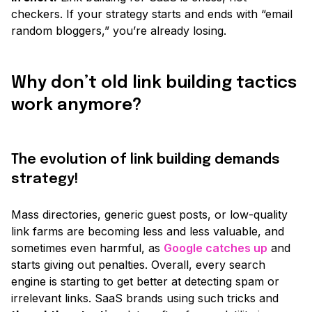
checkers. If your strategy starts and ends with
“email
random bloggers,”
you’re already losing.
Why don’t old link building tactics
work anymore?
The evolution of link building demands
strategy!
Mass directories, generic guest posts, or low-quality
link farms are becoming less and less valuable, and
sometimes even harmful, as
Google catches up
and
starts giving out penalties. Overall, every search
engine is starting to get better at detecting spam or
irrelevant links. SaaS brands using such tricks and