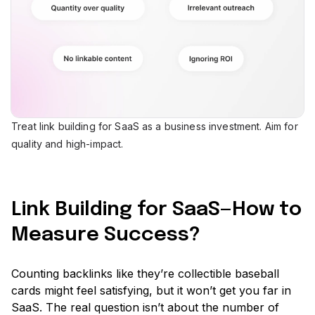
Treat link building for SaaS as a business investment. Aim for
quality and high-impact.
Link Building for SaaS—How to
Measure Success?
Counting backlinks like they’re collectible baseball
cards might feel satisfying, but it won’t get you far in
SaaS. The real question isn’t about the number of