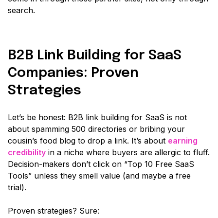
search.
B2B Link Building for SaaS
Companies: Proven
Strategies
Let’s be honest: B2B link building for SaaS is not
about spamming 500 directories or bribing your
cousin’s food blog to drop a link. It’s about
earning
credibility
in a niche where buyers are allergic to fluff.
Decision-makers don’t click on
“Top 10 Free SaaS
Tools”
unless they smell value
(and maybe a free
trial)
.
Proven strategies? Sure: