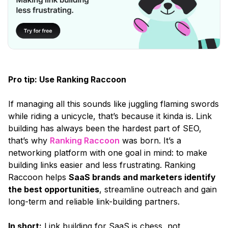
Pro tip: Use Ranking Raccoon
If managing all this sounds like juggling flaming swords
while riding a unicycle, that’s because it kinda is. Link
building has always been the hardest part of SEO,
that’s why
Ranking Raccoon
was born. It’s a
networking platform with one goal in mind: to make
building links easier and less frustrating. Ranking
Raccoon helps
SaaS brands and marketers identify
the best opportunities
, streamline outreach and gain
long-term and reliable link-building partners.
In short:
Link building for SaaS is chess, not