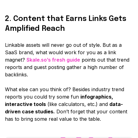
2. Content that Earns Links Gets
Amplified Reach
Linkable assets will never go out of style. But as a
SaaS brand, what would work for you as a link
magnet?
Skale.so’s fresh guide
points out that trend
reports and guest posting gather a high number of
backlinks.
What else can you think of? Besides industry trend
reports you could try some fun
infographics,
interactive tools
(like calculators, etc.)
and
data-
driven case studies.
Don’t forget that your content
has to bring some real value to the table.