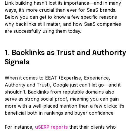
Link building hasn’t lost its importance—and in many
ways, it’s more crucial than ever for SaaS brands.
Below you can get to know a few specific reasons
why backlinks still matter, and how SaaS companies
are successfully using them today.
1. Backlinks as Trust and Authority
Signals
When it comes to EEAT
(Expertise, Experience,
Authority and Trust)
, Google just can’t let go—and it
shouldn’t. Backlinks from reputable domains also
serve as strong social proof, meaning you can gain
more with a well-placed mention than a few clicks: it’s
beneficial both in rankings and buyer confidence.
For instance,
uSERP reports
that their clients who