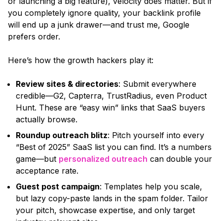
or launching a big feature),
velocity does matter. But if
you completely ignore quality, your backlink profile
will end up a junk drawer—and trust me, Google
prefers order.
Here’s how the growth hackers play it:
Review sites & directories
: Submit everywhere
credible—G2, Capterra, TrustRadius, even Product
Hunt. These are
“easy win”
links that SaaS buyers
actually browse.
Roundup outreach blitz
: Pitch yourself into every
“Best of 2025”
SaaS list you can find. It’s a numbers
game—but
personalized outreach
can double your
acceptance rate.
Guest post campaign
: Templates help you scale,
but lazy copy-paste lands in the spam folder. Tailor
your pitch, showcase expertise, and only target