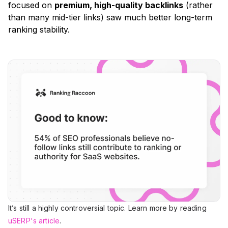
focused on
premium, high-quality backlinks
(rather
than many mid-tier links)
saw much better long-term
ranking stability.
It’s still a highly controversial topic. Learn more by reading
uSERP's article
.