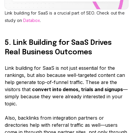
Link building for SaaS is a crucial part of SEO. Check out the
study on
Databox
.
5. Link Building for SaaS Drives
Real Business Outcomes
Link building for SaaS is not just essential for the
rankings, but also because well-targeted content can
help generate top-of-funnel traffic. These are the
visitors that
convert into demos, trials and signups
—
simply because they were already interested in your
topic.
Also, backlinks from integration partners or
directories help with referral traffic as well—users
come in through those partner sites, not only through