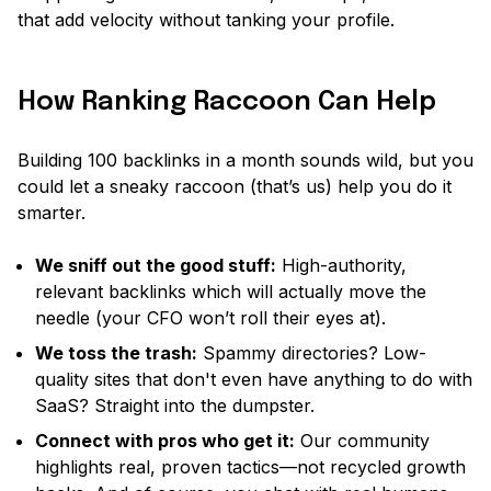
that add velocity without tanking your profile.
How Ranking Raccoon Can Help
Building 100 backlinks in a month sounds wild, but you
could let a sneaky raccoon (that’s us) help you do it
smarter.
We sniff out the good stuff:
High-authority,
relevant backlinks which will actually move the
needle
(your CFO won’t roll their eyes at).
We toss the trash:
Spammy directories? Low-
quality sites that don't even have anything to do with
SaaS? Straight into the dumpster.
Connect with pros who get it:
Our community
highlights real, proven tactics—not recycled growth