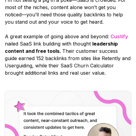
most of the niches, content alone won’t get you
noticed—you’ll need those quality backlinks to help
you stand out and your voice to get heard.
A great example of going above and beyond:
Custify
nailed SaaS link building with thought
leadership
content and free tools.
Their customer success
guide earned 152 backlinks from sites like Retently and
Userguiding, while their SaaS Churn Calculator
brought additional links and real user value.