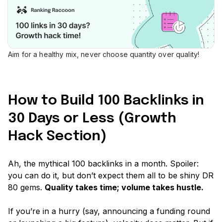
Aim for a healthy mix, never choose quantity over quality!
How to Build 100 Backlinks in
30 Days or Less (Growth
Hack Section)
Ah, the mythical 100 backlinks in a month. Spoiler:
you can do it, but don’t expect them all to be shiny DR
80 gems.
Quality takes time; volume takes hustle.
If you’re in a hurry
(say, announcing a funding round