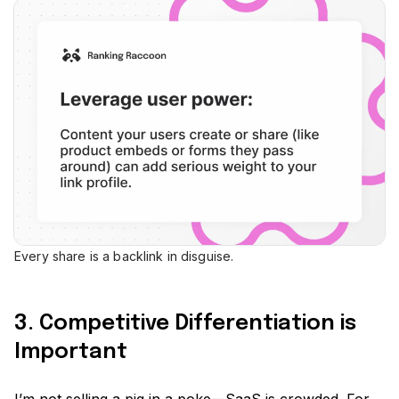
Every share is a backlink in disguise.
3. Competitive Differentiation is
Important
I’m not selling a pig in a poke—SaaS is crowded. For