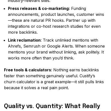
industry-relevant sites.
Press releases & co-marketing:
Funding
announcements, product launches, customer wins
—these are natural PR hooks. Partner up with
integrations or co-host research studies for even
more backlinks.
Link reclamation
: Track unlinked mentions with
Ahrefs, Semrush or Google Alerts. When someone
mentions your brand without linking, ask politely. It
works more often than you’d think.
Free tools & calculators
: Nothing earns backlinks
faster than something genuinely useful. Custify’s
churn calculator is a great example—it still pulls links
because it solves a real pain point.
Quality vs. Quantity: What Really