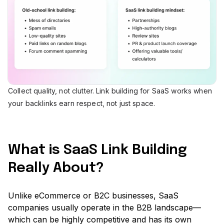
Collect quality, not clutter. Link building for SaaS works when
your backlinks earn respect, not just space.
What is SaaS Link Building
Really About?
Unlike eCommerce or B2C businesses, SaaS
companies usually operate in the B2B landscape—
which can be highly competitive and has its own