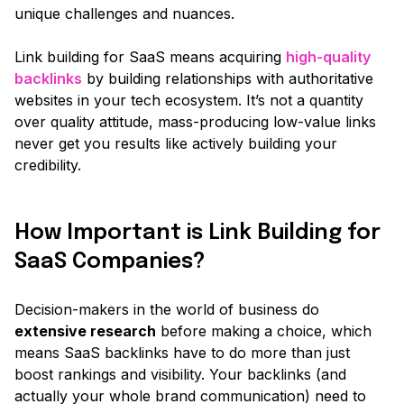
unique challenges and nuances.
Link building for SaaS means acquiring
high-quality
backlinks
by building relationships with authoritative
websites in your tech ecosystem. It’s not a quantity
over quality attitude, mass-producing low-value links
never get you results like actively building your
credibility.
How Important is Link Building for
SaaS Companies?
Decision-makers in the world of business do
extensive research
before making a choice, which
means SaaS backlinks have to do more than just
boost rankings and visibility. Your backlinks
(and
actually your whole brand communication)
need to