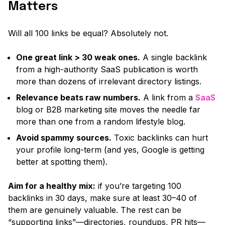
Matters
Will all 100 links be equal? Absolutely not.
One great link > 30 weak ones.
A single backlink
from a high-authority SaaS publication is worth
more than dozens of irrelevant directory listings.
Relevance beats raw numbers.
A link from a
SaaS
blog or B2B marketing site moves the needle far
more than one from a random lifestyle blog.
Avoid spammy sources.
Toxic backlinks can hurt
your profile long-term
(and yes, Google is getting
better at spotting them).
Aim for a healthy mix:
if you’re targeting 100
backlinks in 30 days, make sure at least 30–40 of
them are genuinely valuable. The rest can be
“supporting links”
—directories, roundups, PR hits—