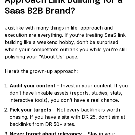
Approach Link Building for a
Saas B2B Brand?
Just like with many things in life, approach and
execution are everything. If you’re treating SaaS link
building like a weekend hobby, don’t be surprised
when your competitors outrank you while you’re still
polishing your
“About Us”
page.
Here’s the grown-up approach:
Audit your content
– Invest in your content. If you
don’t have linkable assets
(reports, studies, stats,
interactive tools)
, you don’t have a real chance.
Pick your targets
– Not every backlink is worth
chasing. If you have a site with DR 25, don’t aim at
backlinks from DR 50+ sites.
Never forget about relevancy
– Stay in your