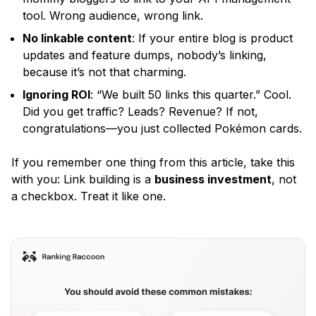
tool. Wrong audience, wrong link.
No linkable content
: If your entire blog is product
updates and feature dumps, nobody’s linking,
because it’s not that charming.
Ignoring ROI
:
“We built 50 links this quarter.”
Cool.
Did you get traffic? Leads? Revenue? If not,
congratulations—you just collected Pokémon cards.
If you remember one thing from this article, take this
with you: Link building is a
business investment
, not
a checkbox. Treat it like one.