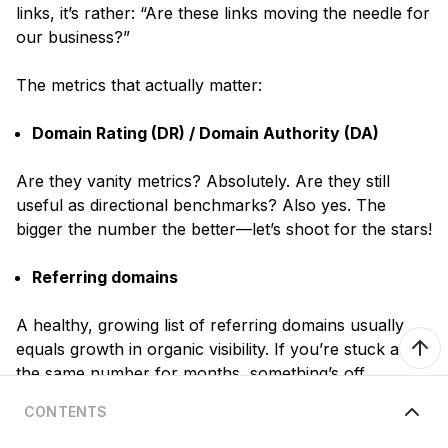
links, it’s rather:
“Are these links moving the needle for
our business?”
The metrics that actually matter:
Domain Rating (DR) / Domain Authority (DA)
Are they vanity metrics? Absolutely. Are they still
useful as directional benchmarks? Also yes. The
bigger the number the better—let’s shoot for the stars!
Referring domains
A healthy, growing list of referring domains usually
equals growth in organic visibility. If you’re stuck at
the same number for months, something’s off.
CONTENTS
Organic traffic