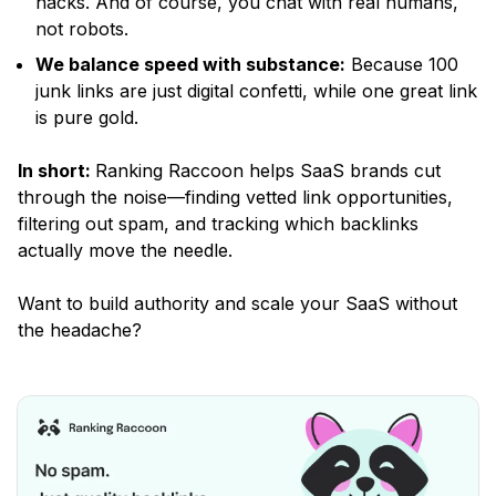
hacks. And of course, you chat with real humans,
not robots.
We balance speed with substance:
Because 100
junk links are just digital confetti, while one great link
is pure gold.
In short:
Ranking Raccoon helps SaaS brands cut
through the noise—finding vetted link opportunities,
filtering out spam, and tracking which backlinks
actually move the needle.
Want to build authority and scale your SaaS without
the headache?