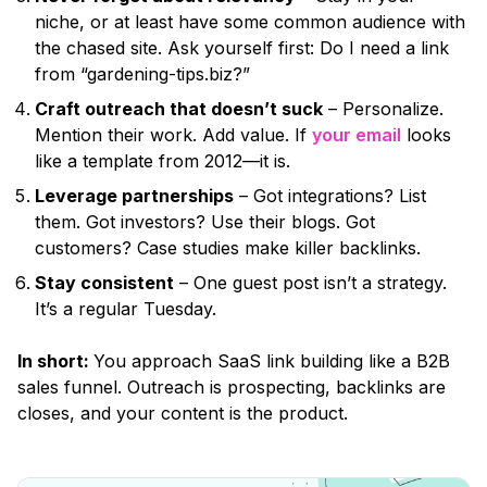
niche, or at least have some common audience with
the chased site. Ask yourself first: Do I need a link
from
“gardening-tips.biz?”
Craft outreach that doesn’t suck
– Personalize.
Mention their work. Add value. If
your email
looks
like a template from 2012—it is.
Leverage partnerships
– Got integrations? List
them. Got investors? Use their blogs. Got
customers? Case studies make killer backlinks.
Stay consistent
– One guest post isn’t a strategy.
It’s a regular Tuesday.
In short:
You approach SaaS link building like a B2B
sales funnel. Outreach is prospecting, backlinks are
closes, and your content is the product.