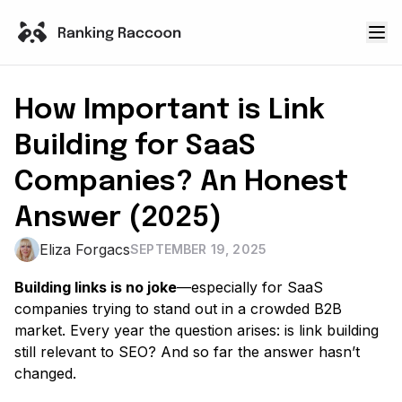
How Important is Link
Building for SaaS
Companies? An Honest
Answer (2025)
Eliza Forgacs
SEPTEMBER 19, 2025
Building links is no joke
—especially for SaaS
companies trying to stand out in a crowded B2B
market. Every year the question arises: is link building
still relevant to SEO? And so far the answer hasn’t
changed.