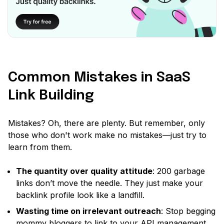
Common Mistakes in SaaS
Link Building
Mistakes? Oh, there are plenty. But remember, only
those who don't work make no mistakes—just try to
learn from them.
The quantity over quality attitude
: 200 garbage
links don’t move the needle. They just make your
backlink profile look like a landfill.
Wasting time on irrelevant outreach
: Stop begging
mommy bloggers to link to your API management