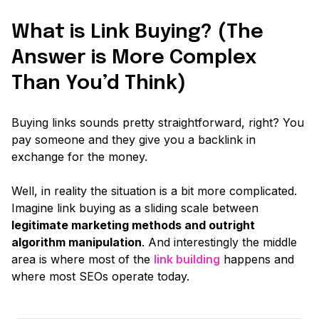
What is Link Buying? (The
Answer is More Complex
Than You’d Think)
Buying links sounds pretty straightforward, right? You
pay someone and they give you a backlink in
exchange for the money.
Well, in reality the situation is a bit more complicated.
Imagine link buying as a sliding scale between
legitimate marketing methods and outright
algorithm manipulation
. And interestingly the middle
area is where most of the
link building
happens and
where most SEOs operate today.