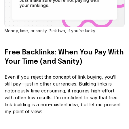
Money, time, or sanity. Pick two, if you’re lucky.
Free Backlinks: When You Pay With
Your Time (and Sanity)
Even if you reject the concept of link buying, you’ll
still pay—just in other currencies. Building links is
notoriously time consuming, it requires high-effort
with often low results. I’m confident to say that free
link building is a non-existent idea, but let me present
my point of view: