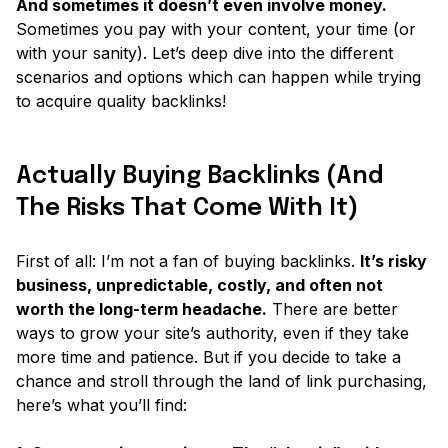
And sometimes it doesn’t even involve money.
Sometimes you pay with your content, your time (or
with your sanity). Let’s deep dive into the different
scenarios and options which can happen while trying
to acquire quality backlinks!
Actually Buying Backlinks (And
The Risks That Come With It)
First of all: I’m not a fan of buying backlinks.
It’s risky
business, unpredictable, costly, and often not
worth the long-term headache.
There are better
ways to grow your site’s authority, even if they take
more time and patience. But if you decide to take a
chance and stroll through the land of link purchasing,
here’s what you’ll find: