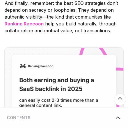
And finally, remember: the best SEO strategies don’t
depend on secrecy or loopholes. They depend on
authentic visibility—the kind that communities like
Ranking Raccoon
help you build naturally, through
collaboration and mutual value, not transactions.
CONTENTS