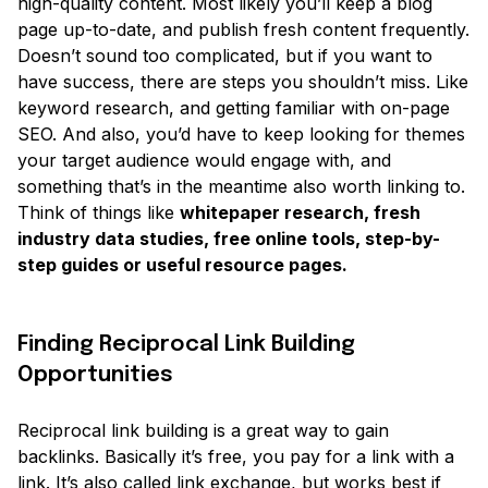
high-quality content. Most likely you’ll keep a blog
page up-to-date, and publish fresh content frequently.
Doesn’t sound too complicated, but if you want to
have success, there are steps you shouldn’t miss. Like
keyword research, and getting familiar with on-page
SEO. And also, you’d have to keep looking for themes
your target audience would engage with, and
something that’s in the meantime also worth linking to.
Think of things like
whitepaper research, fresh
industry data studies, free online tools, step-by-
step guides or useful resource pages.
Finding Reciprocal Link Building
Opportunities
Reciprocal link building is a great way to gain
backlinks. Basically it’s free, you pay for a link with a
link. It’s also called link exchange, but works best if