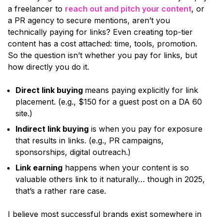
a freelancer to
reach out and pitch your content
, or
a PR agency to secure mentions, aren’t you
technically paying for links? Even creating top-tier
content has a cost attached: time, tools, promotion.
So the question isn’t whether you pay for links, but
how directly you do it.
Direct link buying
means paying explicitly for link
placement.
(e.g., $150 for a guest post on a DA 60
site.)
Indirect link buying
is when you pay for exposure
that results in links.
(e.g., PR campaigns,
sponsorships, digital outreach.)
Link earning
happens when your content is so
valuable others link to it naturally… though in 2025,
that’s a rather rare case.
I believe most successful brands exist somewhere in