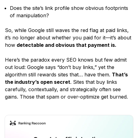
Does the site’s link profile show obvious footprints
of manipulation?
So, while Google still waves the red flag at paid links,
it’s no longer about whether you paid for it—it’s about
how
detectable and obvious that payment is.
Here’s the paradox every SEO knows but few admit
out loud: Google says
“don’t buy links,”
yet the
algorithm still rewards sites that… have them.
That’s
the industry’s open secret
. Sites that buy links
carefully, contextually, and strategically often see
gains. Those that spam or over-optimize get burned.