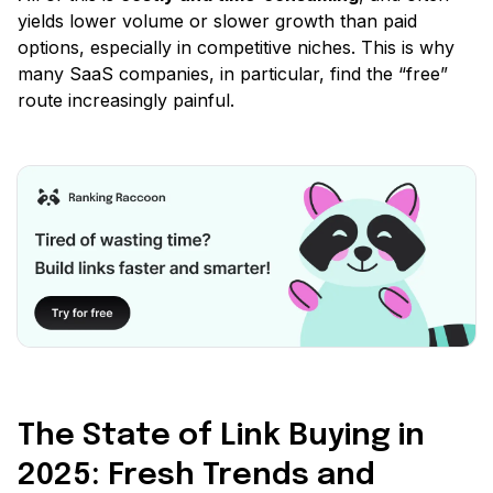
yields lower volume or slower growth than paid
options, especially in competitive niches. This is why
many SaaS companies, in particular, find the
“free”
route increasingly painful.
The State of Link Buying in
2025: Fresh Trends and