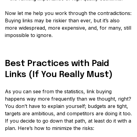
Now let me help you work through the contradictions:
Buying links may be riskier than ever, but it’s also
more widespread, more expensive, and, for many, still
impossible to ignore.
Best Practices with Paid
Links (If You Really Must)
As you can see from the statistics, link buying
happens way more frequently than we thought, right?
You don’t have to explain yourself; budgets are tight,
targets are ambitious, and competitors are doing it too.
If you decide to go down that path, at least do it with a
plan. Here’s how to minimize the risks: