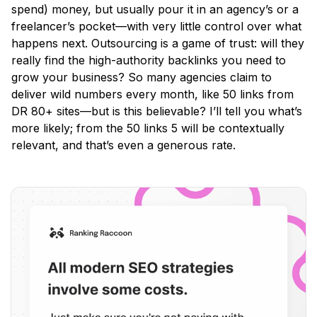
spend) money, but usually pour it in an agency’s or a
freelancer’s pocket—with very little control over what
happens next. Outsourcing is a game of trust: will they
really find the high-authority backlinks you need to
grow your business? So many agencies claim to
deliver wild numbers every month, like 50 links from
DR 80+ sites—but is this believable? I’ll tell you what’s
more likely; from the 50 links 5 will be contextually
relevant, and that’s even a generous rate.