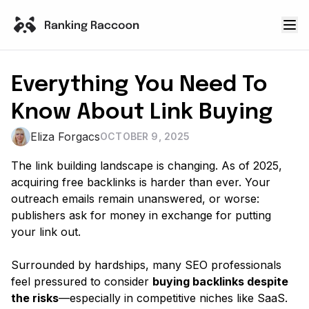
Everything You Need To
Know About Link Buying
Eliza Forgacs
OCTOBER 9, 2025
The link building landscape is changing. As of 2025,
acquiring free backlinks is harder than ever. Your
outreach emails remain unanswered, or worse:
publishers ask for money in exchange for putting
your link out.
Surrounded by hardships, many SEO professionals
feel pressured to consider
buying backlinks despite
the risks
—especially in competitive niches like SaaS.