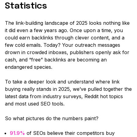
Statistics
The link-building landscape of 2025 looks nothing like
it did even a few years ago. Once upon a time, you
could earn backlinks through clever content, and a
few cold emails. Today? Your outreach messages
drown in crowded inboxes, publishers openly ask for
cash, and “free” backlinks are becoming an
endangered species.
To take a deeper look and understand where link
buying really stands in 2025, we’ve pulled together the
latest data from industry surveys, Reddit hot topics
and most used SEO tools.
So what pictures do the numbers paint?
91.9%
of SEOs believe their competitors buy