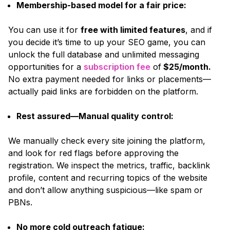
Membership-based model for a fair price:
You can use it for
free with limited features
, and if
you decide it’s time to up your SEO game, you can
unlock the full database and unlimited messaging
opportunities for a
subscription fee
of
$25/month.
No extra payment needed for links or placements—
actually paid links are forbidden on the platform.
Rest assured—Manual quality control:
We manually check every site joining the platform,
and look for red flags before approving the
registration. We inspect the metrics, traffic, backlink
profile, content and recurring topics of the website
and don’t allow anything suspicious—like spam or
PBNs.
No more cold outreach fatigue: