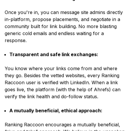
Once you're in, you can message site admins directly
in-platform, propose placements, and negotiate in a
community built for link building. No more blasting
generic cold emails and endless waiting for a
response.
Transparent and safe link exchanges:
You know where your links come from and where
they go. Besides the vetted websites, every Ranking
Raccoon user is verified with LinkedIn. When a link
goes live, the platform
(with the help of Ahrefs)
can
verify the link health and do-follow status.
A mutually beneficial, ethical approach:
Ranking Raccoon encourages a mutually beneficial,