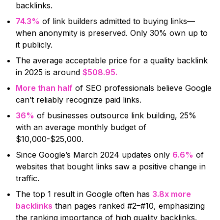
backlinks.
74.3%
of link builders admitted to buying links—
when anonymity is preserved. Only 30% own up to
it publicly.
The average acceptable price for a quality backlink
in 2025 is around
$508.95.
More than half
of SEO professionals believe Google
can’t reliably recognize paid links.
36%
of businesses outsource link building, 25%
with an average monthly budget of
$10,000-$25,000.
Since Google’s March 2024 updates only
6.6%
of
websites that bought links saw a positive change in
traffic.
The top 1 result in Google often has
3.8x more
backlinks
than pages ranked #2–#10, emphasizing
the ranking importance of high quality backlinks.