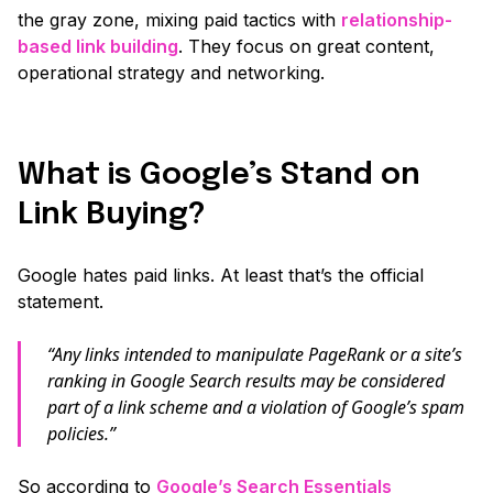
the gray zone, mixing paid tactics with
relationship-
based link building
. They focus on great content,
operational strategy and networking.
What is Google’s Stand on
Link Buying?
Google hates paid links. At least that’s the official
statement.
“Any links intended to manipulate PageRank or a site’s
ranking in Google Search results may be considered
part of a link scheme and a violation of Google’s spam
policies.”
So according to
Google’s Search Essentials