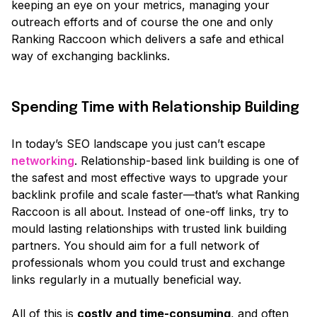
keeping an eye on your metrics, managing your
outreach efforts and of course the one and only
Ranking Raccoon which delivers a safe and ethical
way of exchanging backlinks.
Spending Time with Relationship Building
In today’s SEO landscape you just can’t escape
networking
. Relationship-based link building is one of
the safest and most effective ways to upgrade your
backlink profile and scale faster—that’s what Ranking
Raccoon is all about. Instead of one-off links, try to
mould lasting relationships with trusted link building
partners. You should aim for a full network of
professionals whom you could trust and exchange
links regularly in a mutually beneficial way.
All of this is
costly and time-consuming
, and often