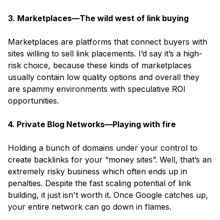
3. Marketplaces—The wild west of link buying
Marketplaces are platforms that connect buyers with
sites willing to sell link placements. I’d say it’s a high-
risk choice, because these kinds of marketplaces
usually contain low quality options and overall they
are spammy environments with speculative ROI
opportunities.
4. Private Blog Networks—Playing with fire
Holding a bunch of domains under your control to
create backlinks for your
“money sites”.
Well, that’s an
extremely risky business which often ends up in
penalties. Despite the fast scaling potential of link
building, it just isn't worth it. Once Google catches up,
your entire network can go down in flames.