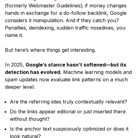
(formerly Webmaster Guidelines); if money changes
hands in exchange for a do-follow backlink, Google
considers it manipulation. And if they catch you?
Penalties, deindexing, sudden traffic nosedives, you
name it.
But here’s where things get interesting.
In 2025,
Google’s stance hasn’t softened—but its
detection has evolved.
Machine learning models and
spam updates now evaluate link patterns on a much
deeper level:
Are the referring sites truly contextually relevant?
Do the links appear editorial or just inserted there
without thought?
Is the anchor text suspiciously optimized or does it
look natural?