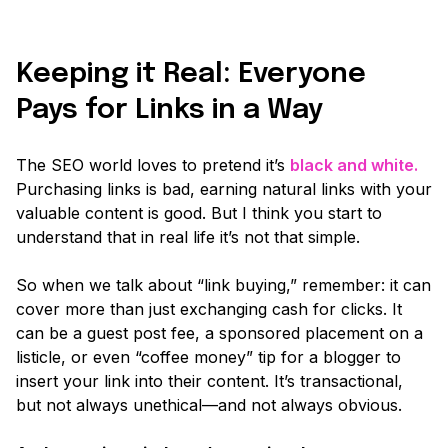
Keeping it Real: Everyone
Pays for Links in a Way
The SEO world loves to pretend it’s
black and white.
Purchasing links is bad, earning natural links with your
valuable content is good. But I think you start to
understand that in real life it’s not that simple.
So when we talk about
“link buying,”
remember: it can
cover more than just exchanging cash for clicks. It
can be a guest post fee, a sponsored placement on a
listicle, or even “coffee money” tip for a blogger to
insert your link into their content. It’s transactional,
but not always unethical—and not always obvious.