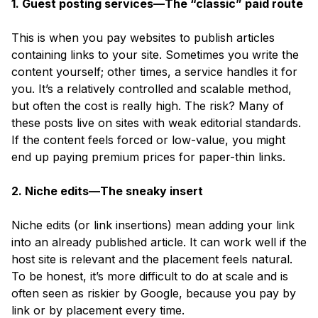
1. Guest posting services—The “classic” paid route
This is when you pay websites to publish articles
containing links to your site. Sometimes you write the
content yourself; other times, a service handles it for
you. It’s a relatively controlled and scalable method,
but often the cost is really high. The risk? Many of
these posts live on sites with weak editorial standards.
If the content feels forced or low-value, you might
end up paying premium prices for paper-thin links.
2. Niche edits—The sneaky insert
Niche edits
(or link insertions)
mean adding your link
into an already published article. It can work well if the
host site is relevant and the placement feels natural.
To be honest, it’s more difficult to do at scale and is
often seen as riskier by Google, because you pay by
link or by placement every time.