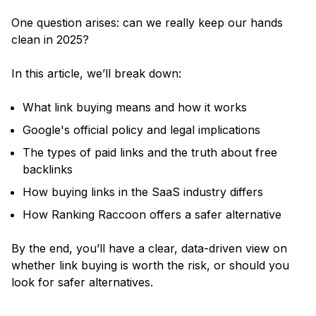
One question arises: can we really keep our hands
clean in 2025?
In this article, we’ll break down:
What link buying means and how it works
Google's official policy and legal implications
The types of paid links and the truth about free
backlinks
How buying links in the SaaS industry differs
How Ranking Raccoon offers a safer alternative
By the end, you’ll have a clear, data-driven view on
whether link buying is worth the risk, or should you
look for safer alternatives.