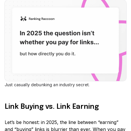
Just casually debunking an industry secret.
Link Buying vs. Link Earning
Let’s be honest: in 2025, the line between
“earning”
and
“buying”
links is blurrier than ever. When you pay