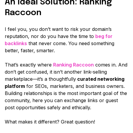
An Ideal Solution: Ranking
Raccoon
I feel you, you don’t want to risk your domain’s
reputation, nor do you have the time to
beg for
backlinks
that never come. You need something
better, faster, smarter.
That’s exactly where
Ranking Raccoon
comes in. And
don’t get confused, it isn’t another link-selling
marketplace—it’s a thoughtfully
curated networking
platform
for SEOs, marketers, and business owners.
Building relationships is the most important goal of the
community, here you can exchange links or guest
post opportunities safely and ethically.
What makes it different? Great question!