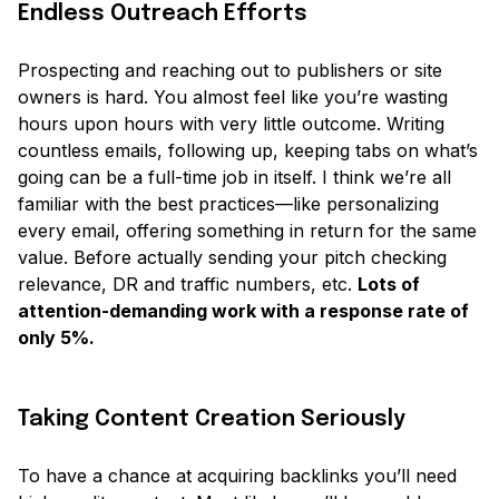
Endless Outreach Efforts
Prospecting and reaching out to publishers or site
owners is hard. You almost feel like you’re wasting
hours upon hours with very little outcome. Writing
countless emails, following up, keeping tabs on what’s
going can be a full-time job in itself. I think we’re all
familiar with the best practices—like personalizing
every email, offering something in return for the same
value. Before actually sending your pitch checking
relevance, DR and traffic numbers, etc.
Lots of
attention-demanding work with a response rate of
only 5%.
Taking Content Creation Seriously
To have a chance at acquiring backlinks you’ll need