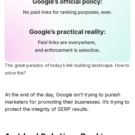
The great paradox of today’s link building landscape. How to
solve this?
At the end of the day, Google isn’t trying to punish
marketers for promoting their businesses. It’s trying to
protect the integrity of SERP results.