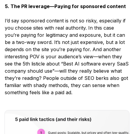
5. The PR leverage—Paying for sponsored content
I’d say sponsored content is not so risky, especially if
you choose sites with real authority. In this case
you’re paying for legitimacy and exposure, but it can
be a two-way sword. It’s not just expensive, but a lot
depends on the site you’re paying for. And another
interesting POV is your audience’s view—when they
see the 5th listicle about
“Best AI software every SaaS
company should use”
—will they really believe what
they’re reading? People outside of SEO berks also got
familiar with shady methods, they can sense when
something feels like a paid ad.