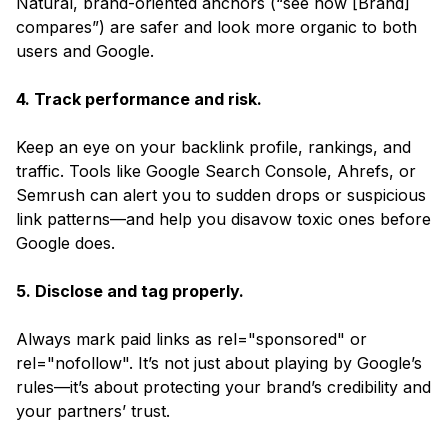
Natural, brand-oriented anchors (“see how [Brand]
compares”) are safer and look more organic to both
users and Google.
4. Track performance and risk.
Keep an eye on your backlink profile, rankings, and
traffic. Tools like Google Search Console, Ahrefs, or
Semrush can alert you to sudden drops or suspicious
link patterns—and help you disavow toxic ones before
Google does.
5. Disclose and tag properly.
Always mark paid links as rel="sponsored" or
rel="nofollow". It’s not just about playing by Google’s
rules—it’s about protecting your brand’s credibility and
your partners’ trust.