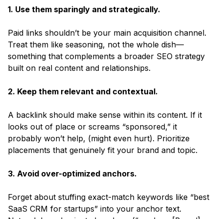
1. Use them sparingly and strategically.
Paid links shouldn’t be your main acquisition channel.
Treat them like seasoning, not the whole dish—
something that complements a broader SEO strategy
built on real content and relationships.
2. Keep them relevant and contextual.
A backlink should make sense within its content. If it
looks out of place or screams “sponsored,” it
probably won’t help, (might even hurt). Prioritize
placements that genuinely fit your brand and topic.
3. Avoid over-optimized anchors.
Forget about stuffing exact-match keywords like “best
SaaS CRM for startups” into your anchor text.