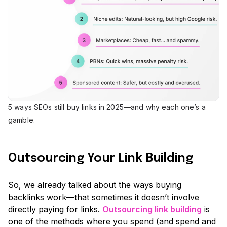
5 ways SEOs still buy links in 2025—and why each one’s a
gamble.
Outsourcing Your Link Building
So, we already talked about the ways buying
backlinks work—that sometimes it doesn’t involve
directly paying for links.
Outsourcing link building
is
one of the methods where you spend (and spend and