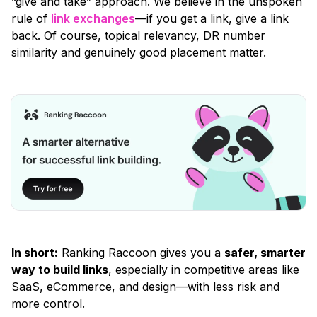
“give and take”
approach. We believe in the unspoken
rule of
link exchanges
—if you get a link, give a link
back. Of course, topical relevancy, DR number
similarity and genuinely good placement matter.
In short:
Ranking Raccoon gives you a
safer, smarter
way to build links
, especially in competitive areas like
SaaS, eCommerce, and design—with less risk and
more control.