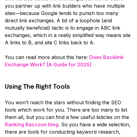
you partner up with link builders who have multiple
sites—because Google tends to punish too many
direct link exchanges. A bit of a loophole
(and
mutually beneficial)
tactic is to engage in ABC link
exchanges, which in a really simplified way means site
A links to B, and site C links back to A.
You can read more about this here:
Does Backlink
Exchange Work? [A Guide for 2025]
Using The Right Tools
You won’t reach the stars without finding the SEO
tools which work for you. There are too many to list
them all, but you can find a few useful listicles on the
Ranking Raccoon blog
. So you have a wide selection,
there are tools for conducting keyword research,