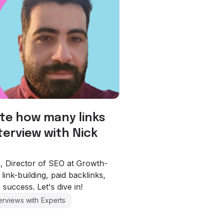
te how many links
terview with Nick
os, Director of SEO at Growth-
link-building, paid backlinks,
 success. Let's dive in!
terviews with Experts