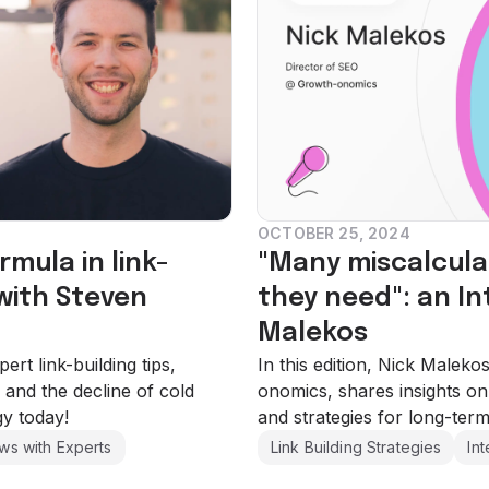
OCTOBER 25, 2024
rmula in link-
"Many miscalcula
 with Steven
they need": an In
Malekos
rt link-building tips,
In this edition, Nick Malek
 and the decline of cold
onomics, shares insights on 
gy today!
and strategies for long-term
ews with Experts
Link Building Strategies
In