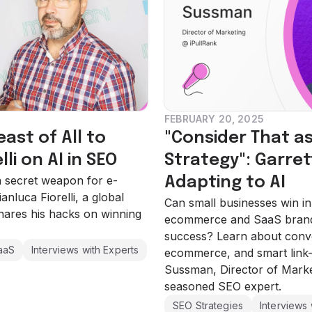
FEBRUARY 20, 2025
st of All to
"Consider That as
lli on AI in SEO
Strategy": Garre
 a secret weapon for e-
Adapting to AI
luca Fiorelli, a global
Can small businesses win i
hares his hacks on winning
ecommerce and SaaS brand
success? Learn about conve
aaS
Interviews with Experts
ecommerce, and smart link-b
Sussman, Director of Marke
seasoned SEO expert.
SEO Strategies
Interviews 