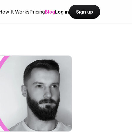
How It Works
Pricing
Blog
Log in
Sign up