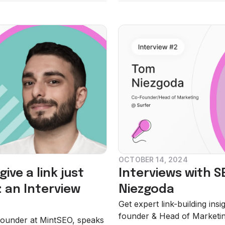
OCTOBER 14, 2024
ive a link just
Interviews with S
 an Interview
Niezgoda
Get expert link-building in
founder & Head of Marketing
, Founder at MintSEO, speaks