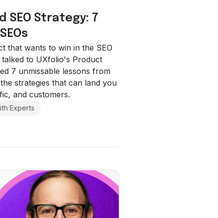
d SEO Strategy: 7
 SEOs
 that wants to win in the SEO
alked to UXfolio's Product
ed 7 unmissable lessons from
the strategies that can land you
ffic, and customers.
ith Experts