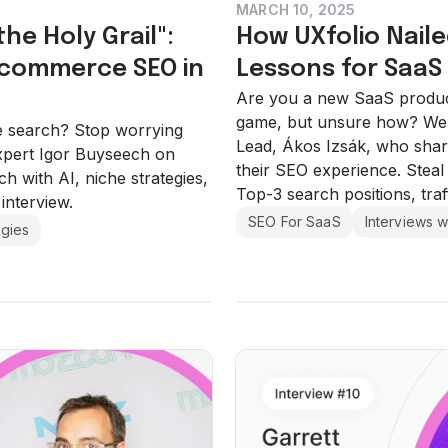
MARCH 10, 2025
he Holy Grail":
How UXfolio Naile
-commerce SEO in
Lessons for SaaS
Are you a new SaaS product
game, but unsure how? We t
e search? Stop worrying
Lead, Ákos Izsák, who shar
expert Igor Buyseech on
their SEO experience. Steal 
 with AI, niche strategies,
Top-3 search positions, tra
 interview.
SEO For SaaS
Interviews w
egies