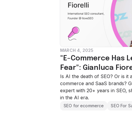
MARCH 4, 2025
"E-Commerce Has Lea
Fear": Gianluca Fiore
Is AI the death of SEO? Or is it
commerce and SaaS brands? Gian
expert with 20+ years in SEO, s
in the AI era.
SEO for ecommerce
SEO For S