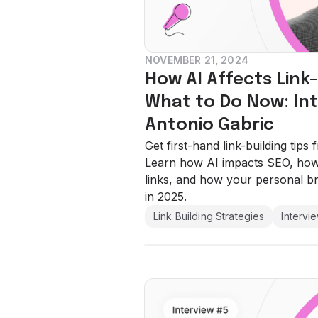
NOVEMBER 21, 2024
How AI Affects Link
What to Do Now: Int
Antonio Gabric
Get first-hand link-building tips
Learn how AI impacts SEO, how 
links, and how your personal b
in 2025.
Link Building Strategies
Intervi