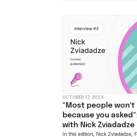
OCTOBER 17, 2024
"Most people won't g
because you asked":
with Nick Zviadadze
In this edition, Nick Zviadadze