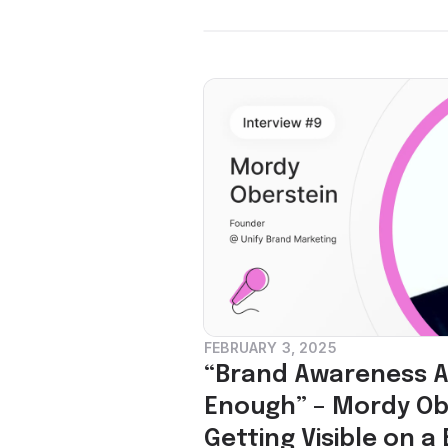
FEBRUARY 3, 2025
“Brand Awareness Al
Enough” – Mordy Ob
Getting Visible on a