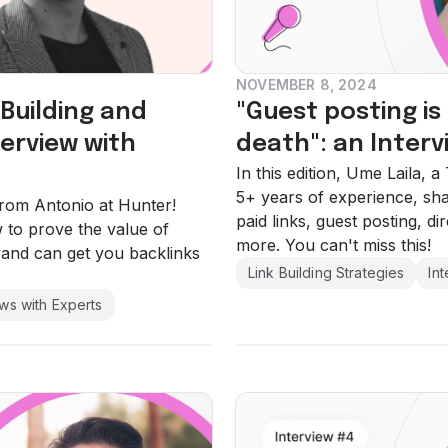
NOVEMBER 8, 2024
-Building and
"Guest posting is
erview with
death": an Interv
In this edition, Ume Laila, 
5+ years of experience, sh
 from Antonio at Hunter!
paid links, guest posting, d
to prove the value of
more. You can't miss this!
rand can get you backlinks
Link Building Strategies
In
ews with Experts