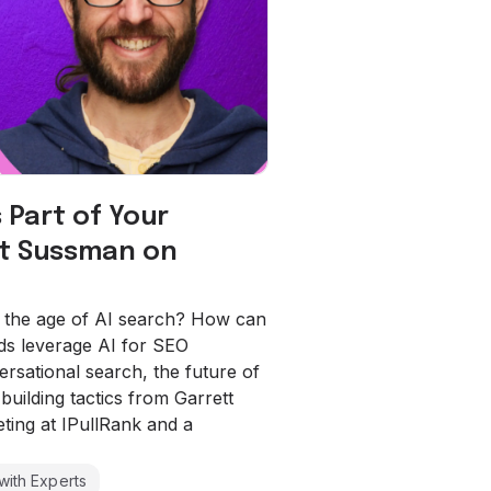
 Part of Your
tt Sussman on
n the age of AI search? How can
s leverage AI for SEO
rsational search, the future of
uilding tactics from Garrett
ting at IPullRank and a
with Experts