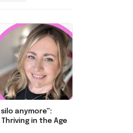
a silo anymore”:
Thriving in the Age