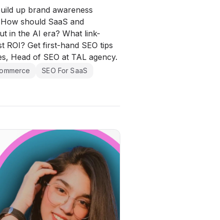
build up brand awareness
? How should SaaS and
 in the AI era? What link-
est ROI? Get first-hand SEO tips
es, Head of SEO at TAL agency.
commerce
SEO For SaaS