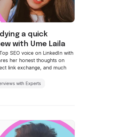
 dying a quick
iew with Ume Laila
a Top SEO voice on LinkedIn with
ares her honest thoughts on
irect link exchange, and much
terviews with Experts