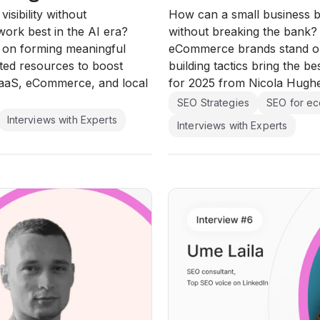
isibility without
How can a small business 
ork best in the AI era?
without breaking the bank
s on forming meaningful
eCommerce brands stand out
ted resources to boost
building tactics bring the b
SaaS, eCommerce, and local
for 2025 from Nicola Hugh
SEO Strategies
SEO for e
Interviews with Experts
Interviews with Experts