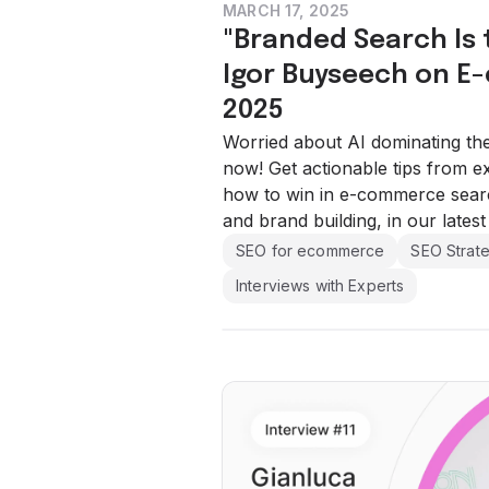
MARCH 17, 2025
"Branded Search Is t
Igor Buyseech on E
2025
Worried about AI dominating th
now! Get actionable tips from 
how to win in e-commerce search
and brand building, in our latest
SEO for ecommerce
SEO Strat
Interviews with Experts