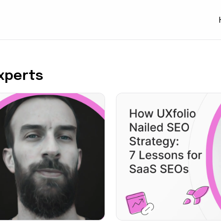
Experts