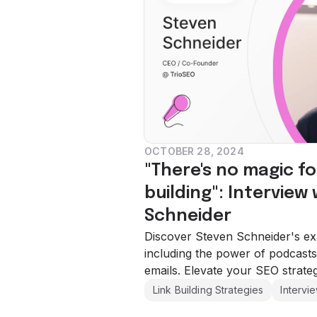
OCTOBER 28, 2024
"There's no magic fo
building": Interview
Schneider
Discover Steven Schneider's expe
including the power of podcasts
emails. Elevate your SEO strate
Link Building Strategies
Intervi