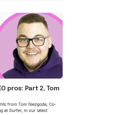
EO pros: Part 2, Tom
sights from Tom Niezgoda, Co-
 at Surfer, in our latest