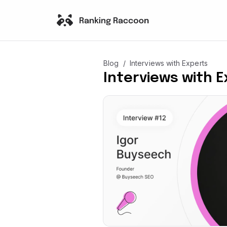
/
Blog
Interviews with Experts
Interviews with 