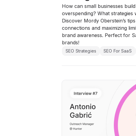
How can small businesses build v
overspending? What strategies w
Discover Mordy Oberstein’s tip
connections and maximizing limi
brand awareness. Perfect for 
brands!
SEO Strategies
SEO For SaaS