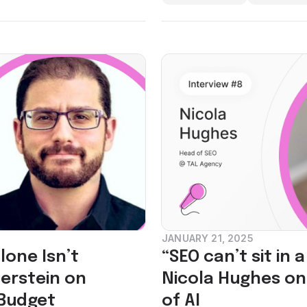
JANUARY 21, 2025
one Isn’t
“SEO can’t sit in 
erstein on
Nicola Hughes on 
 Budget
of AI