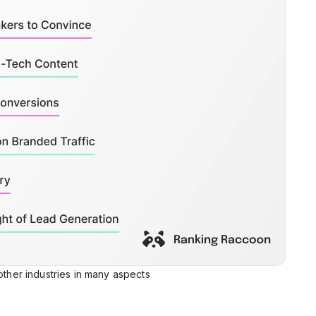
 other industries in many aspects