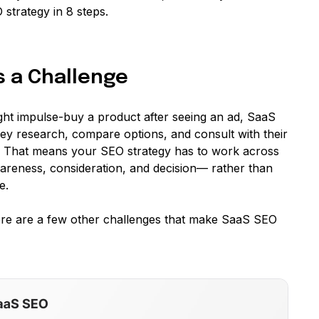
strategy in 8 steps.
s a Challenge
t impulse-buy a product after seeing an ad, SaaS
hey research, compare options, and consult with their
. That means your SEO strategy has to work across
areness, consideration, and decision— rather than
e.
Here are a few other challenges that make SaaS SEO