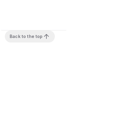
Back to the top