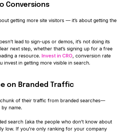
nto Conversions
out getting more site visitors — it’s about getting the
esn’t lead to sign-ups or demos, it’s not doing its
ear next step, whether that’s signing up for a free
oading a resource.
Invest in CRO
, conversion rate
 invest in getting more visible in search.
e on Branded Traffic
 chunk of their traffic from branded searches—
m by name.
ded search (aka the people who don’t know about
ly
low. If you’re only ranking for your company