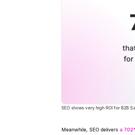
SEO shows very high ROI for B2B Sa
Meanwhile, SEO delivers
a 702