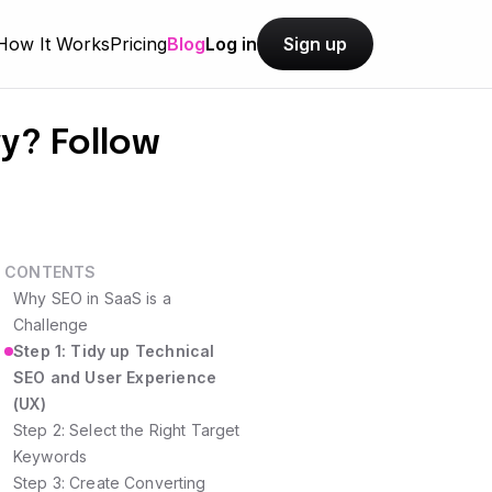
How It Works
Pricing
Blog
Log in
Sign up
y? Follow
CONTENTS
Why SEO in SaaS is a
Challenge
Step 1: Tidy up Technical
SEO and User Experience
(UX)
Step 2: Select the Right Target
Keywords
Step 3: Create Converting