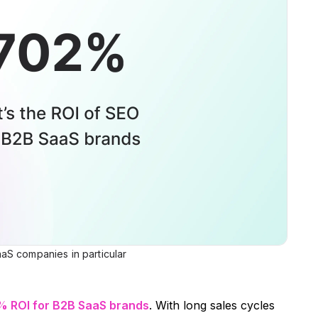
aS companies in particular
% ROI for B2B SaaS brands
. With long sales cycles