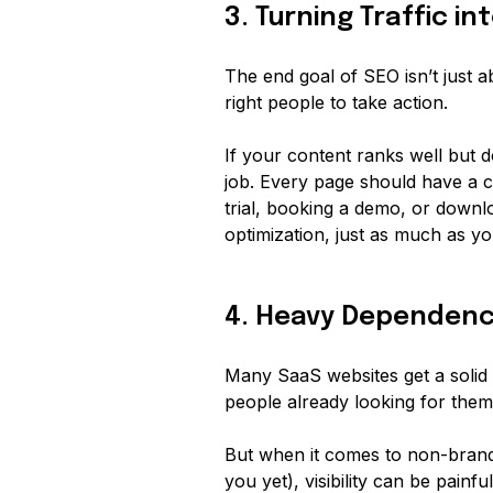
3. Turning Traffic i
The end goal of SEO isn’t just ab
right
people to take action.
If your content ranks well but do
job. Every page should have a cl
trial, booking a demo, or downl
optimization, just as much as you
4. Heavy Dependenc
Many SaaS websites get a solid
people already looking for the
But when it comes to non-bran
you yet), visibility can be
painful