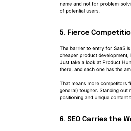
name and not for problem-solvi
of potential users.
5. Fierce Competiti
The barrier to entry for SaaS is
cheaper product development, l
Just take a look at Product Hun
there, and each one has the am
That means more competitors fig
general) tougher. Standing out 
positioning and unique content 
6. SEO Carries the 