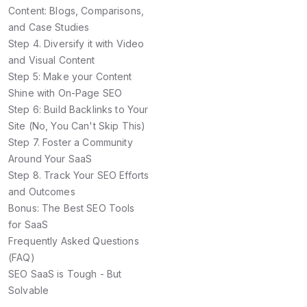
Content: Blogs, Comparisons,
and Case Studies
Step 4. Diversify it with Video
and Visual Content
Step 5: Make your Content
Shine with On-Page SEO
Step 6: Build Backlinks to Your
Site (No, You Can't Skip This)
Step 7. Foster a Community
Around Your SaaS
Step 8. Track Your SEO Efforts
and Outcomes
Bonus: The Best SEO Tools
for SaaS
Frequently Asked Questions
(FAQ)
SEO SaaS is Tough - But
Solvable