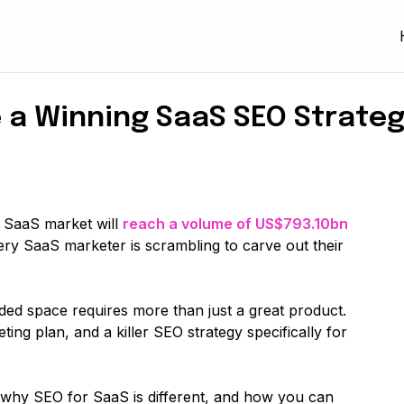
 a Winning SaaS SEO Strateg
l SaaS market will
reach a volume of US$793.10bn
very SaaS marketer is scrambling to carve out their
ded space requires more than just a great product.
ing plan, and a killer SEO strategy specifically for
to why SEO for SaaS is different, and how you can