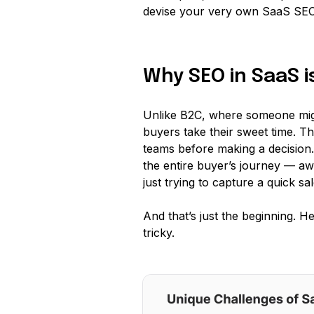
devise your very own SaaS SEO 
Why SEO in SaaS i
Unlike B2C, where someone migh
buyers take their sweet time. T
teams before making a decision
the entire buyer’s journey — aw
just trying to capture a quick sal
And that’s just the beginning. 
tricky.