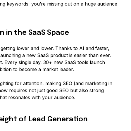
ng keywords, you’re missing out on a huge audience
on in the SaaS Space
 getting lower and lower. Thanks to AI and faster,
aunching a new SaaS product is easier than ever.
t. Every single day, 30+ new SaaS tools launch
bition to become a market leader.
hting for attention, making SEO (and marketing in
now requires not just good SEO but also strong
that resonates with your audience.
Weight of Lead Generation