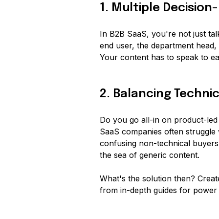
1. Multiple Decisio
In B2B SaaS, you're not just ta
end user, the department head, 
Your content has to speak to e
2. Balancing Techni
Do you go all-in on product-led
SaaS companies often struggle w
confusing non-technical buyers
the sea of generic content.
What's the solution then? Create
from in-depth guides for power u