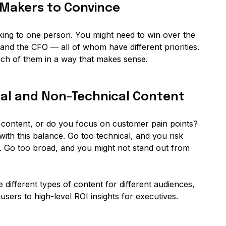
n-Makers to Convince
lking to one person. You might need to win over the
and the CFO — all of whom have different priorities.
ach of them in a way that makes sense.
cal and Non-Technical Content
 content, or do you focus on customer pain points?
ith this balance. Go too technical, and you risk
. Go too broad, and you might not stand out from
 different types of content for different audiences,
sers to high-level ROI insights for executives.