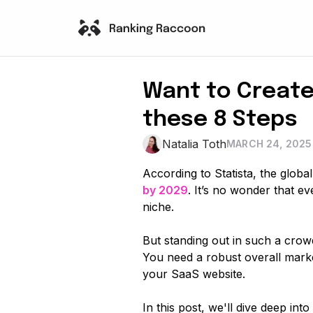
Want to Create
these 8 Steps
Natalia Toth
MARCH 24, 2025
According to Statista, the globa
by 2029
. It’s no wonder that e
niche.
But standing out in such a crow
You need a robust overall market
your SaaS website.
In this post, we'll dive deep in