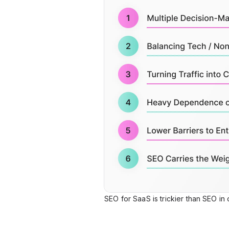
SEO for SaaS is trickier than SEO in