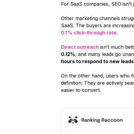
For SaaS companies, SEO isn’t ju
Other marketing channels struggl
SaaS. The buyers are increasing
0.1% click-through rate
.
Direct outreach
isn’t much bet
0.12%
, and many leads go unan
hours to respond to new leads
On the other hand, users who f
definition. They are actively se
easier to convert.