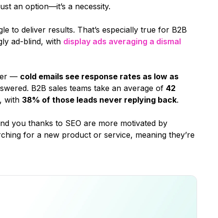
st an option—it’s a necessity.
e to deliver results. That’s especially true for B2B
ly ad-blind, with
display ads averaging a dismal
ter —
cold emails see response rates as low as
swered. B2B sales teams take an average of
42
, with
38% of those leads never replying back
.
ind you thanks to SEO are more motivated by
arching for a new product or service, meaning they’re